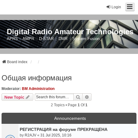
Login
Digital Radio Amateur Technologies
APRS :: AMPR :: D-STAR :: DMR :: System Fusion
Board index
Общая информация
Moderator:
BM Administration
Search
Advanced Search
New Topic
2 Topics • Page
1
Of
1
Announcements
РЕГИСТРАЦИЯ на форуме ПРЕКРАЩЕНА
by
R2AJV
«
31 Jul 2025, 10:16