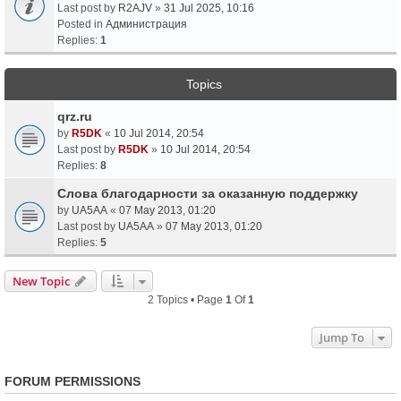
Last post by
R2AJV
»
31 Jul 2025, 10:16
Posted in
Администрация
Replies:
1
Topics
qrz.ru
by
R5DK
«
10 Jul 2014, 20:54
Last post by
R5DK
»
10 Jul 2014, 20:54
Replies:
8
Слова благодарности за оказанную поддержку
by
UA5AA
«
07 May 2013, 01:20
Last post by
UA5AA
»
07 May 2013, 01:20
Replies:
5
New Topic
2 Topics • Page
1
Of
1
Jump To
FORUM PERMISSIONS