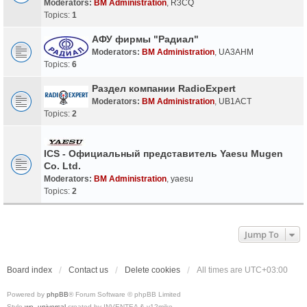
Moderators:
BM Administration
,
R3CQ
Topics:
1
АФУ фирмы "Радиал"
Moderators:
BM Administration
,
UA3AHM
Topics:
6
Раздел компании RadioExpert
Moderators:
BM Administration
,
UB1ACT
Topics:
2
ICS - Официальный представитель Yaesu Mugen
Co. Ltd.
Moderators:
BM Administration
,
yaesu
Topics:
2
Jump To
Board index
Contact us
Delete cookies
All times are
UTC+03:00
Powered by
phpBB
® Forum Software © phpBB Limited
Style
we_universal
created by INVENTEA & v12mike