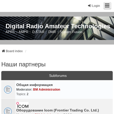
Login
Digital Radio Amateur Technologies
APRS :: AMPR :: D-STAR :: DMR :: System Fusion
Board index
Наши партнеры
Subforums
Общая информация
Moderator:
BM Administration
Topics:
2
Оборудование Icom (Frontier Trading Co. Ltd.)