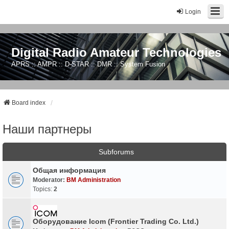
Login
Digital Radio Amateur Technologies
APRS :: AMPR :: D-STAR :: DMR :: System Fusion
Board index
Наши партнеры
Subforums
Общая информация
Moderator:
BM Administration
Topics:
2
Оборудование Icom (Frontier Trading Co. Ltd.)