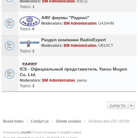
Moderators:
BM Administration
,
R3CQ
Topics:
1
АФУ фирмы "Радиал"
Moderators:
BM Administration
,
UA3AHM
Topics:
6
Раздел компании RadioExpert
Moderators:
BM Administration
,
UB1ACT
Topics:
2
ICS - Официальный представитель Yaesu Mugen
Co. Ltd.
Moderators:
BM Administration
,
yaesu
Topics:
2
Jump To
Board index
Contact us
Delete cookies
All times are
UTC+03:00
Powered by
phpBB
® Forum Software © phpBB Limited
Style
we_universal
created by INVENTEA & v12mike