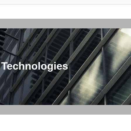
 Technologies