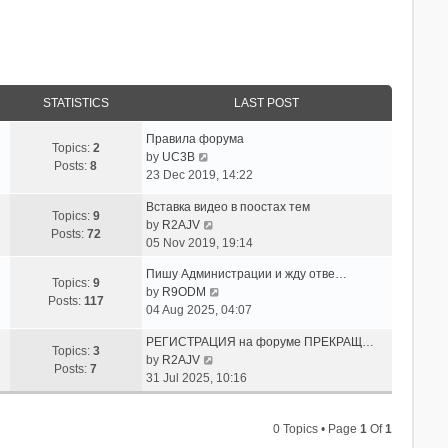
STATISTICS
LAST POST
Правила форума
Topics:
2
V
by
UC3B
Posts:
8
i
23 Dec 2019, 14:22
e
Вставка видео в поостах тем
w
Topics:
9
V
by
R2AJV
t
Posts:
72
i
05 Nov 2019, 19:14
h
e
e
Пишу Администрации и жду отве…
w
l
Topics:
9
V
by
R9ODM
t
a
Posts:
117
i
04 Aug 2025, 04:07
h
t
e
e
e
РЕГИСТРАЦИЯ на форуме ПРЕКРАЩ…
w
l
Topics:
3
s
V
by
R2AJV
t
a
Posts:
7
t
i
31 Jul 2025, 10:16
h
t
p
e
e
e
o
w
l
s
s
0 Topics • Page
1
Of
1
t
a
t
t