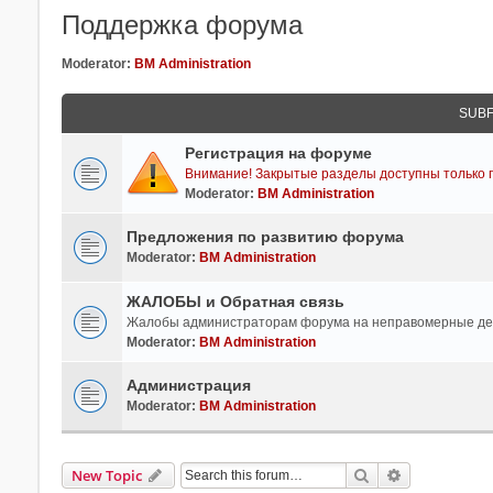
Поддержка форума
Moderator:
BM Administration
SUB
Регистрация на форуме
Внимание! Закрытые разделы доступны только п
Moderator:
BM Administration
Предложения по развитию форума
Moderator:
BM Administration
ЖАЛОБЫ и Обратная связь
Жалобы администраторам форума на неправомерные де
Moderator:
BM Administration
Администрация
Moderator:
BM Administration
Search
Advanced Se
New Topic