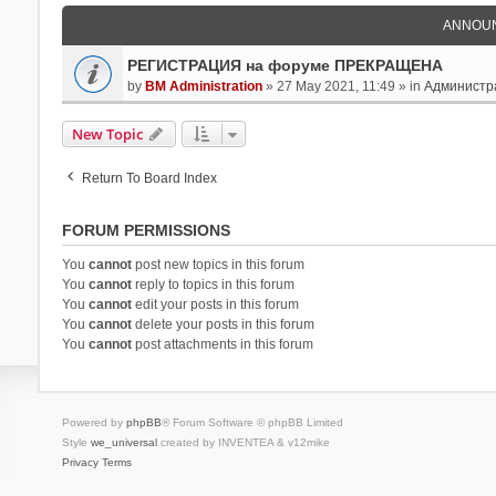
ANNOU
РЕГИСТРАЦИЯ на форуме ПРЕКРАЩЕНА
by
BM Administration
» 27 May 2021, 11:49 » in
Администр
New Topic
Return To Board Index
FORUM PERMISSIONS
You
cannot
post new topics in this forum
You
cannot
reply to topics in this forum
You
cannot
edit your posts in this forum
You
cannot
delete your posts in this forum
You
cannot
post attachments in this forum
Powered by
phpBB
® Forum Software © phpBB Limited
Style
we_universal
created by INVENTEA & v12mike
Privacy
Terms