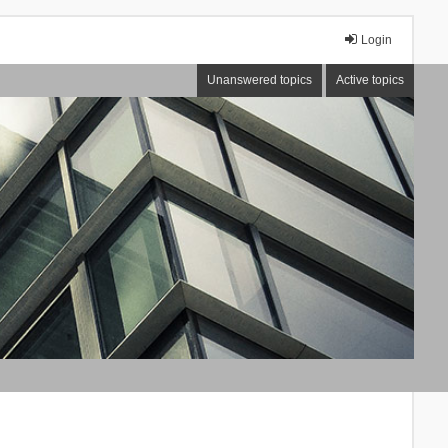
Login
Unanswered topics
Active topics