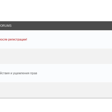
FORUMS
осле регистрации!
йствия и ущемления прав
arch