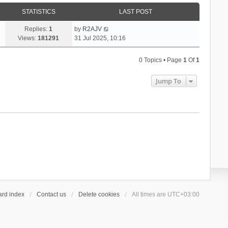
h
t
p
e
STATISTICS
e
LAST POST
o
l
s
s
a
Replies:
1
by
R2AJV
t
t
t
Views:
181291
31 Jul 2025, 10:16
p
e
o
s
s
0 Topics • Page
1
Of
1
t
t
p
Jump To
o
s
t
ard index
Contact us
Delete cookies
All times are
UTC+03:00