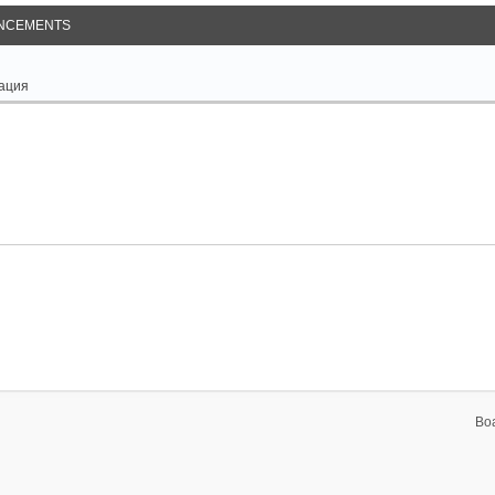
NCEMENTS
ация
Bo