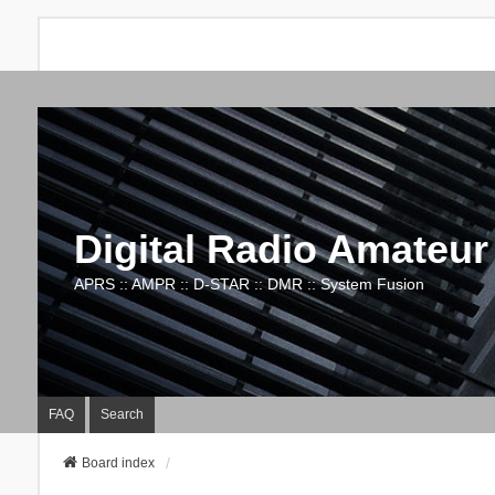
Digital Radio Amateur
APRS :: AMPR :: D-STAR :: DMR :: System Fusion
FAQ
Search
Board index