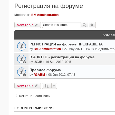
Регистрация на форуме
Moderator:
BM Administration
Search
Advanced Se
New Topic
ANNOU
РЕГИСТРАЦИЯ на форуме ПРЕКРАЩЕНА
by
BM Administration
» 27 May 2021, 11:49 » in
Администр
В А Ж Н О - регистрация на форуме
by
UC3B
» 16 Sep 2012, 00:51
Правила форума
by
R3ABM
» 08 Jun 2012, 07:43
New Topic
Return To Board Index
FORUM PERMISSIONS