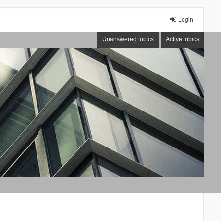
Login
Unanswered topics
Active topics