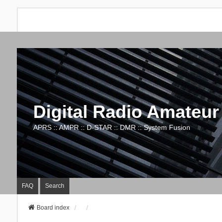
Digital Radio Amateur
APRS :: AMPR :: D-STAR :: DMR :: System Fusion
FAQ
Search
Board index