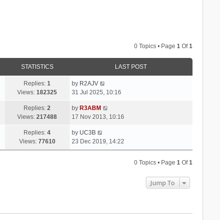
0 Topics • Page
1
Of
1
STATISTICS
LAST POST
Replies:
1
by
R2AJV
Views:
182325
31 Jul 2025, 10:16
Replies:
2
by
R3ABM
Views:
217488
17 Nov 2013, 10:16
Replies:
4
by
UC3B
Views:
77610
23 Dec 2019, 14:22
0 Topics • Page
1
Of
1
Jump To