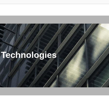
 Technologies