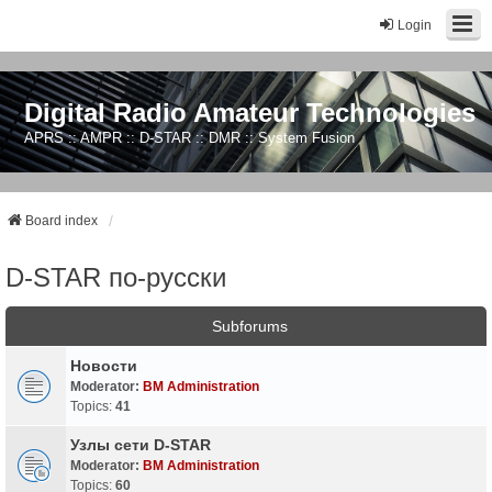
Login
Digital Radio Amateur Technologies
APRS :: AMPR :: D-STAR :: DMR :: System Fusion
Board index
D-STAR по-русски
Subforums
Новости
Moderator:
BM Administration
Topics:
41
Узлы сети D-STAR
Moderator:
BM Administration
Topics:
60