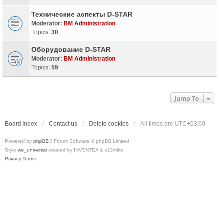
Технические аспекты D-STAR
Moderator:
BM Administration
Topics:
30
Оборудование D-STAR
Moderator:
BM Administration
Topics:
59
Jump To
Board index
Contact us
Delete cookies
All times are
UTC+03:00
Powered by
phpBB
® Forum Software © phpBB Limited
Style
we_universal
created by INVENTEA & v12mike
Privacy
Terms