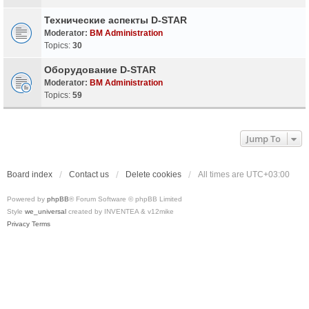
Технические аспекты D-STAR
Moderator:
BM Administration
Topics:
30
Оборудование D-STAR
Moderator:
BM Administration
Topics:
59
Jump To
Board index
Contact us
Delete cookies
All times are
UTC+03:00
Powered by
phpBB
® Forum Software © phpBB Limited
Style
we_universal
created by INVENTEA & v12mike
Privacy
Terms