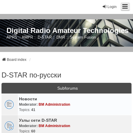
Login
Digital Radio Amateur Technologies
APRS :: AMPR :: D-STAR :: DMR :: System Fusion
Board index
D-STAR по-русски
Subforums
Новости
Moderator:
BM Administration
Topics:
41
Узлы сети D-STAR
Moderator:
BM Administration
Topics:
60