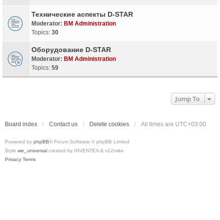
Технические аспекты D-STAR
Moderator:
BM Administration
Topics:
30
Оборудование D-STAR
Moderator:
BM Administration
Topics:
59
Jump To
Board index
Contact us
Delete cookies
All times are
UTC+03:00
Powered by
phpBB
® Forum Software © phpBB Limited
Style
we_universal
created by INVENTEA & v12mike
Privacy
Terms