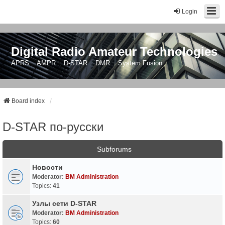
Login
Digital Radio Amateur Technologies
APRS :: AMPR :: D-STAR :: DMR :: System Fusion
Board index
D-STAR по-русски
Subforums
Новости
Moderator:
BM Administration
Topics:
41
Узлы сети D-STAR
Moderator:
BM Administration
Topics:
60