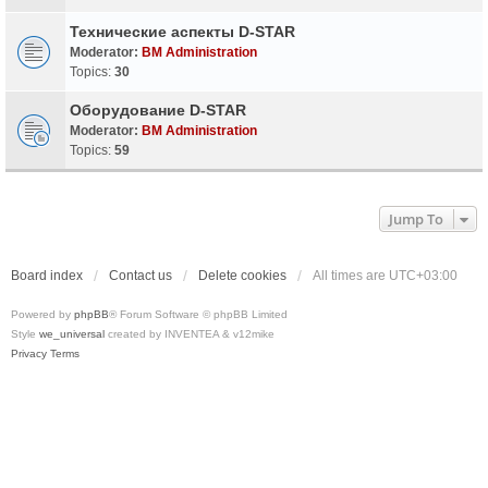
Технические аспекты D-STAR
Moderator:
BM Administration
Topics:
30
Оборудование D-STAR
Moderator:
BM Administration
Topics:
59
Jump To
Board index
Contact us
Delete cookies
All times are
UTC+03:00
Powered by
phpBB
® Forum Software © phpBB Limited
Style
we_universal
created by INVENTEA & v12mike
Privacy
Terms