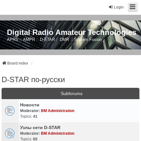
Login
Digital Radio Amateur Technologies
APRS :: AMPR :: D-STAR :: DMR :: System Fusion
Board index
D-STAR по-русски
Subforums
Новости
Moderator:
BM Administration
Topics:
41
Узлы сети D-STAR
Moderator:
BM Administration
Topics:
60