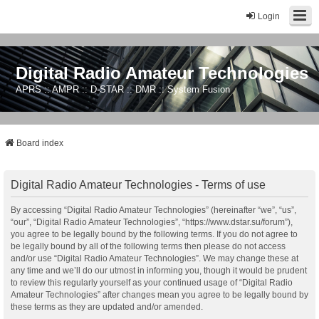
Login
Digital Radio Amateur Technologies
APRS :: AMPR :: D-STAR :: DMR :: System Fusion
Board index
Digital Radio Amateur Technologies - Terms of use
By accessing “Digital Radio Amateur Technologies” (hereinafter “we”, “us”,
“our”, “Digital Radio Amateur Technologies”, “https://www.dstar.su/forum”),
you agree to be legally bound by the following terms. If you do not agree to
be legally bound by all of the following terms then please do not access
and/or use “Digital Radio Amateur Technologies”. We may change these at
any time and we’ll do our utmost in informing you, though it would be prudent
to review this regularly yourself as your continued usage of “Digital Radio
Amateur Technologies” after changes mean you agree to be legally bound by
these terms as they are updated and/or amended.