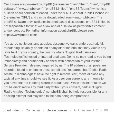
Our forums are powered by phpBB (hereinafter “they”, “them”, “their”, “phpBB
software”, “www.phpbb.com”, “phpBB Limited”, “phpBB Teams”) which is a
bulletin board solution released under the “
GNU General Public License v2
”
(hereinafter “GPL”) and can be downloaded from
www.phpbb.com
. The
phpBB software only facilitates internet based discussions; phpBB Limited is
not responsible for what we allow and/or disallow as permissible content
and/or conduct. For further information about phpBB, please see:
https://www.phpbb.com/
.
You agree not to post any abusive, obscene, vulgar, slanderous, hateful,
threatening, sexually-orientated or any other material that may violate any
laws be it of your country, the country where “Digital Radio Amateur
Technologies” is hosted or International Law. Doing so may lead to you being
immediately and permanently banned, with notification of your Internet
Service Provider if deemed required by us. The IP address of all posts are
recorded to aid in enforcing these conditions. You agree that “Digital Radio
Amateur Technologies” have the right to remove, edit, move or close any
topic at any time should we see fit. As a user you agree to any information
you have entered to being stored in a database. While this information will
not be disclosed to any third party without your consent, neither “Digital
Radio Amateur Technologies” nor phpBB shall be held responsible for any
hacking attempt that may lead to the data being compromised.
Board index
Contact us
Delete cookies
All times are
UTC+03:00