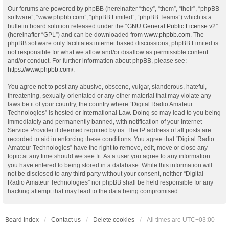
Our forums are powered by phpBB (hereinafter “they”, “them”, “their”, “phpBB
software”, “www.phpbb.com”, “phpBB Limited”, “phpBB Teams”) which is a
bulletin board solution released under the “
GNU General Public License v2
”
(hereinafter “GPL”) and can be downloaded from
www.phpbb.com
. The
phpBB software only facilitates internet based discussions; phpBB Limited is
not responsible for what we allow and/or disallow as permissible content
and/or conduct. For further information about phpBB, please see:
https://www.phpbb.com/
.
You agree not to post any abusive, obscene, vulgar, slanderous, hateful,
threatening, sexually-orientated or any other material that may violate any
laws be it of your country, the country where “Digital Radio Amateur
Technologies” is hosted or International Law. Doing so may lead to you being
immediately and permanently banned, with notification of your Internet
Service Provider if deemed required by us. The IP address of all posts are
recorded to aid in enforcing these conditions. You agree that “Digital Radio
Amateur Technologies” have the right to remove, edit, move or close any
topic at any time should we see fit. As a user you agree to any information
you have entered to being stored in a database. While this information will
not be disclosed to any third party without your consent, neither “Digital
Radio Amateur Technologies” nor phpBB shall be held responsible for any
hacking attempt that may lead to the data being compromised.
Board index
Contact us
Delete cookies
All times are
UTC+03:00