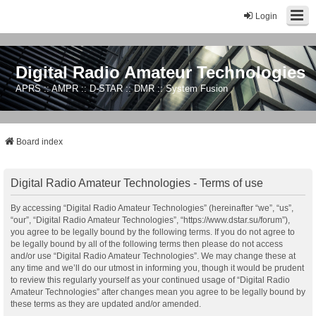
Login
Digital Radio Amateur Technologies
APRS :: AMPR :: D-STAR :: DMR :: System Fusion
Board index
Digital Radio Amateur Technologies - Terms of use
By accessing “Digital Radio Amateur Technologies” (hereinafter “we”, “us”,
“our”, “Digital Radio Amateur Technologies”, “https://www.dstar.su/forum”),
you agree to be legally bound by the following terms. If you do not agree to
be legally bound by all of the following terms then please do not access
and/or use “Digital Radio Amateur Technologies”. We may change these at
any time and we’ll do our utmost in informing you, though it would be prudent
to review this regularly yourself as your continued usage of “Digital Radio
Amateur Technologies” after changes mean you agree to be legally bound by
these terms as they are updated and/or amended.