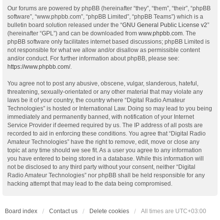
Our forums are powered by phpBB (hereinafter “they”, “them”, “their”, “phpBB
software”, “www.phpbb.com”, “phpBB Limited”, “phpBB Teams”) which is a
bulletin board solution released under the “
GNU General Public License v2
”
(hereinafter “GPL”) and can be downloaded from
www.phpbb.com
. The
phpBB software only facilitates internet based discussions; phpBB Limited is
not responsible for what we allow and/or disallow as permissible content
and/or conduct. For further information about phpBB, please see:
https://www.phpbb.com/
.
You agree not to post any abusive, obscene, vulgar, slanderous, hateful,
threatening, sexually-orientated or any other material that may violate any
laws be it of your country, the country where “Digital Radio Amateur
Technologies” is hosted or International Law. Doing so may lead to you being
immediately and permanently banned, with notification of your Internet
Service Provider if deemed required by us. The IP address of all posts are
recorded to aid in enforcing these conditions. You agree that “Digital Radio
Amateur Technologies” have the right to remove, edit, move or close any
topic at any time should we see fit. As a user you agree to any information
you have entered to being stored in a database. While this information will
not be disclosed to any third party without your consent, neither “Digital
Radio Amateur Technologies” nor phpBB shall be held responsible for any
hacking attempt that may lead to the data being compromised.
Board index
Contact us
Delete cookies
All times are
UTC+03:00