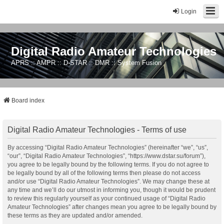
Login
Digital Radio Amateur Technologies
APRS :: AMPR :: D-STAR :: DMR :: System Fusion
Board index
Digital Radio Amateur Technologies - Terms of use
By accessing “Digital Radio Amateur Technologies” (hereinafter “we”, “us”,
“our”, “Digital Radio Amateur Technologies”, “https://www.dstar.su/forum”),
you agree to be legally bound by the following terms. If you do not agree to
be legally bound by all of the following terms then please do not access
and/or use “Digital Radio Amateur Technologies”. We may change these at
any time and we’ll do our utmost in informing you, though it would be prudent
to review this regularly yourself as your continued usage of “Digital Radio
Amateur Technologies” after changes mean you agree to be legally bound by
these terms as they are updated and/or amended.