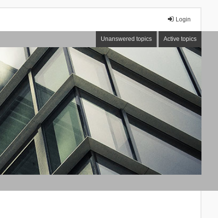
Login
Unanswered topics
Active topics