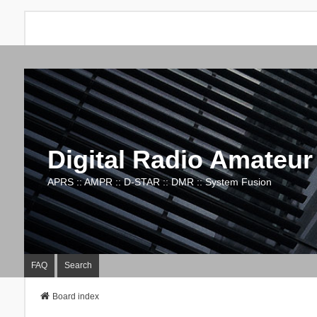
Digital Radio Amateur
APRS :: AMPR :: D-STAR :: DMR :: System Fusion
FAQ
Search
Board index