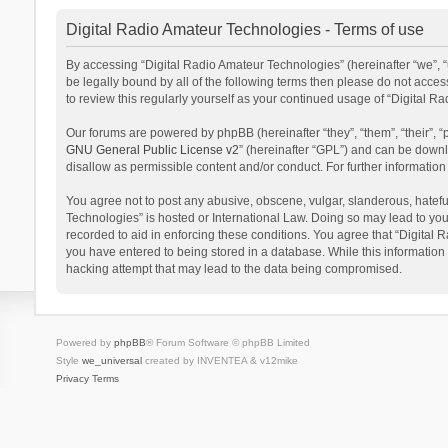
Digital Radio Amateur Technologies - Terms of use
By accessing “Digital Radio Amateur Technologies” (hereinafter “we”, “u
be legally bound by all of the following terms then please do not acce
to review this regularly yourself as your continued usage of “Digital
Our forums are powered by phpBB (hereinafter “they”, “them”, “their”,
GNU General Public License v2
” (hereinafter “GPL”) and can be dow
disallow as permissible content and/or conduct. For further informati
You agree not to post any abusive, obscene, vulgar, slanderous, hateful
Technologies” is hosted or International Law. Doing so may lead to you
recorded to aid in enforcing these conditions. You agree that “Digital 
you have entered to being stored in a database. While this information 
hacking attempt that may lead to the data being compromised.
Powered by
phpBB
® Forum Software © phpBB Limited
Style
we_universal
created by INVENTEA & v12mike
Privacy
Terms