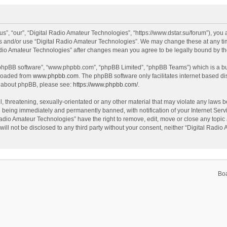
s”, “our”, “Digital Radio Amateur Technologies”, “https://www.dstar.su/forum”), you a
ss and/or use “Digital Radio Amateur Technologies”. We may change these at any tim
 Radio Amateur Technologies” after changes mean you agree to be legally bound by 
 “phpBB software”, “www.phpbb.com”, “phpBB Limited”, “phpBB Teams”) which is a bul
nloaded from
www.phpbb.com
. The phpBB software only facilitates internet based d
on about phpBB, please see:
https://www.phpbb.com/
.
, threatening, sexually-orientated or any other material that may violate any laws be
 being immediately and permanently banned, with notification of your Internet Servi
Radio Amateur Technologies” have the right to remove, edit, move or close any topic 
will not be disclosed to any third party without your consent, neither “Digital Rad
Bo