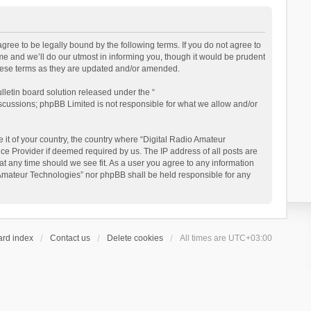
gree to be legally bound by the following terms. If you do not agree to
e and we’ll do our utmost in informing you, though it would be prudent
these terms as they are updated and/or amended.
letin board solution released under the “
iscussions; phpBB Limited is not responsible for what we allow and/or
 it of your country, the country where “Digital Radio Amateur
ce Provider if deemed required by us. The IP address of all posts are
at any time should we see fit. As a user you agree to any information
io Amateur Technologies” nor phpBB shall be held responsible for any
ard index
Contact us
Delete cookies
All times are
UTC+03:00