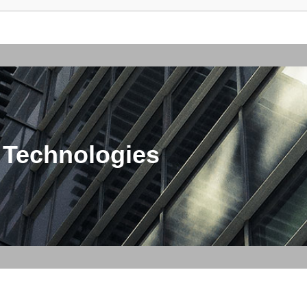
 Technologies