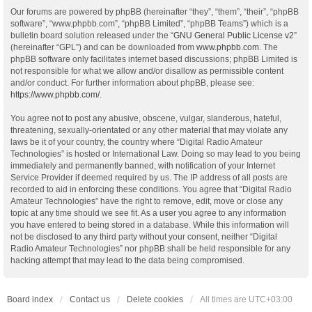
Our forums are powered by phpBB (hereinafter “they”, “them”, “their”, “phpBB
software”, “www.phpbb.com”, “phpBB Limited”, “phpBB Teams”) which is a
bulletin board solution released under the “
GNU General Public License v2
”
(hereinafter “GPL”) and can be downloaded from
www.phpbb.com
. The
phpBB software only facilitates internet based discussions; phpBB Limited is
not responsible for what we allow and/or disallow as permissible content
and/or conduct. For further information about phpBB, please see:
https://www.phpbb.com/
.
You agree not to post any abusive, obscene, vulgar, slanderous, hateful,
threatening, sexually-orientated or any other material that may violate any
laws be it of your country, the country where “Digital Radio Amateur
Technologies” is hosted or International Law. Doing so may lead to you being
immediately and permanently banned, with notification of your Internet
Service Provider if deemed required by us. The IP address of all posts are
recorded to aid in enforcing these conditions. You agree that “Digital Radio
Amateur Technologies” have the right to remove, edit, move or close any
topic at any time should we see fit. As a user you agree to any information
you have entered to being stored in a database. While this information will
not be disclosed to any third party without your consent, neither “Digital
Radio Amateur Technologies” nor phpBB shall be held responsible for any
hacking attempt that may lead to the data being compromised.
Board index
Contact us
Delete cookies
All times are
UTC+03:00