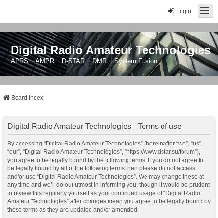
Login
Digital Radio Amateur Technologies
APRS :: AMPR :: D-STAR :: DMR :: System Fusion
Board index
Digital Radio Amateur Technologies - Terms of use
By accessing “Digital Radio Amateur Technologies” (hereinafter “we”, “us”,
“our”, “Digital Radio Amateur Technologies”, “https://www.dstar.su/forum”),
you agree to be legally bound by the following terms. If you do not agree to
be legally bound by all of the following terms then please do not access
and/or use “Digital Radio Amateur Technologies”. We may change these at
any time and we’ll do our utmost in informing you, though it would be prudent
to review this regularly yourself as your continued usage of “Digital Radio
Amateur Technologies” after changes mean you agree to be legally bound by
these terms as they are updated and/or amended.