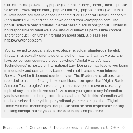
Our forums are powered by phpBB (hereinafter “they”, “them”, “their”, “phpBB
software”, “www.phpbb.com”, “phpBB Limited”, “phpBB Teams”) which is a
bulletin board solution released under the “
GNU General Public License v2
”
(hereinafter “GPL”) and can be downloaded from
www.phpbb.com
. The
phpBB software only facilitates internet based discussions; phpBB Limited is
not responsible for what we allow and/or disallow as permissible content
and/or conduct. For further information about phpBB, please see:
https://www.phpbb.com/
.
You agree not to post any abusive, obscene, vulgar, slanderous, hateful,
threatening, sexually-orientated or any other material that may violate any
laws be it of your country, the country where “Digital Radio Amateur
Technologies” is hosted or International Law. Doing so may lead to you being
immediately and permanently banned, with notification of your Internet
Service Provider if deemed required by us. The IP address of all posts are
recorded to aid in enforcing these conditions. You agree that “Digital Radio
Amateur Technologies” have the right to remove, edit, move or close any
topic at any time should we see fit. As a user you agree to any information
you have entered to being stored in a database. While this information will
not be disclosed to any third party without your consent, neither “Digital
Radio Amateur Technologies” nor phpBB shall be held responsible for any
hacking attempt that may lead to the data being compromised.
Board index
Contact us
Delete cookies
All times are
UTC+03:00