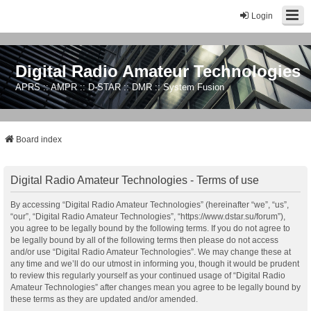
Login
Digital Radio Amateur Technologies
APRS :: AMPR :: D-STAR :: DMR :: System Fusion
Board index
Digital Radio Amateur Technologies - Terms of use
By accessing “Digital Radio Amateur Technologies” (hereinafter “we”, “us”,
“our”, “Digital Radio Amateur Technologies”, “https://www.dstar.su/forum”),
you agree to be legally bound by the following terms. If you do not agree to
be legally bound by all of the following terms then please do not access
and/or use “Digital Radio Amateur Technologies”. We may change these at
any time and we’ll do our utmost in informing you, though it would be prudent
to review this regularly yourself as your continued usage of “Digital Radio
Amateur Technologies” after changes mean you agree to be legally bound by
these terms as they are updated and/or amended.