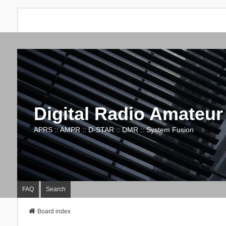
Digital Radio Amateur
APRS :: AMPR :: D-STAR :: DMR :: System Fusion
FAQ
Search
Board index