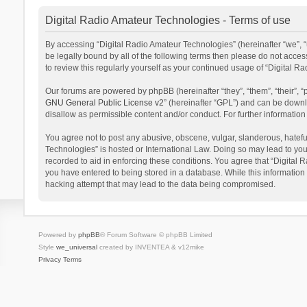
Digital Radio Amateur Technologies - Terms of use
By accessing “Digital Radio Amateur Technologies” (hereinafter “we”, “u
be legally bound by all of the following terms then please do not acce
to review this regularly yourself as your continued usage of “Digital
Our forums are powered by phpBB (hereinafter “they”, “them”, “their”,
GNU General Public License v2
” (hereinafter “GPL”) and can be dow
disallow as permissible content and/or conduct. For further informati
You agree not to post any abusive, obscene, vulgar, slanderous, hateful
Technologies” is hosted or International Law. Doing so may lead to you
recorded to aid in enforcing these conditions. You agree that “Digital 
you have entered to being stored in a database. While this information 
hacking attempt that may lead to the data being compromised.
Powered by
phpBB
® Forum Software © phpBB Limited
Style
we_universal
created by INVENTEA & v12mike
Privacy
Terms