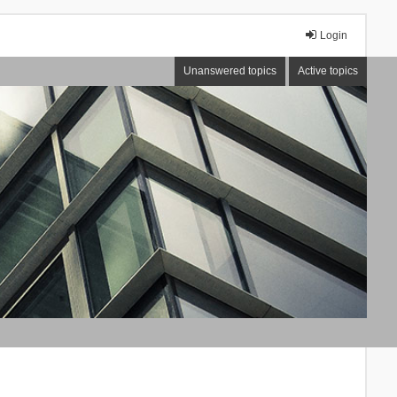
Login
Unanswered topics
Active topics