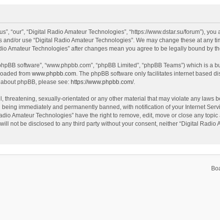
s”, “our”, “Digital Radio Amateur Technologies”, “https://www.dstar.su/forum”), you a
ss and/or use “Digital Radio Amateur Technologies”. We may change these at any tim
 Radio Amateur Technologies” after changes mean you agree to be legally bound by 
 “phpBB software”, “www.phpbb.com”, “phpBB Limited”, “phpBB Teams”) which is a bul
nloaded from
www.phpbb.com
. The phpBB software only facilitates internet based d
on about phpBB, please see:
https://www.phpbb.com/
.
, threatening, sexually-orientated or any other material that may violate any laws be
 being immediately and permanently banned, with notification of your Internet Servi
Radio Amateur Technologies” have the right to remove, edit, move or close any topic 
will not be disclosed to any third party without your consent, neither “Digital Rad
Bo