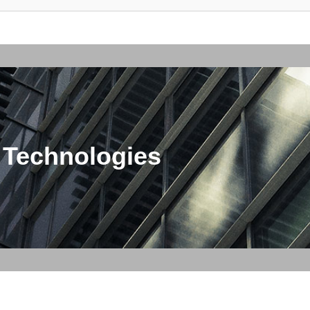
 Technologies