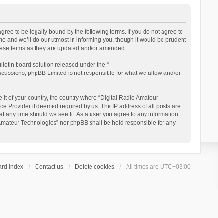
gree to be legally bound by the following terms. If you do not agree to
e and we’ll do our utmost in informing you, though it would be prudent
these terms as they are updated and/or amended.
letin board solution released under the “
iscussions; phpBB Limited is not responsible for what we allow and/or
 it of your country, the country where “Digital Radio Amateur
ce Provider if deemed required by us. The IP address of all posts are
at any time should we see fit. As a user you agree to any information
io Amateur Technologies” nor phpBB shall be held responsible for any
ard index
Contact us
Delete cookies
All times are
UTC+03:00