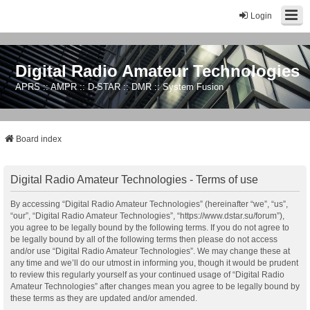
Login
Digital Radio Amateur Technologies
APRS :: AMPR :: D-STAR :: DMR :: System Fusion
Board index
Digital Radio Amateur Technologies - Terms of use
By accessing “Digital Radio Amateur Technologies” (hereinafter “we”, “us”,
“our”, “Digital Radio Amateur Technologies”, “https://www.dstar.su/forum”),
you agree to be legally bound by the following terms. If you do not agree to
be legally bound by all of the following terms then please do not access
and/or use “Digital Radio Amateur Technologies”. We may change these at
any time and we’ll do our utmost in informing you, though it would be prudent
to review this regularly yourself as your continued usage of “Digital Radio
Amateur Technologies” after changes mean you agree to be legally bound by
these terms as they are updated and/or amended.