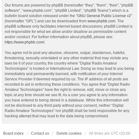
Our forums are powered by phpBB (hereinafter “they”, “them”, “their”, “phpBB
software”, “www.phpbb.com”, “phpBB Limited”, “phpBB Teams”) which is a
bulletin board solution released under the “
GNU General Public License v2
”
(hereinafter “GPL”) and can be downloaded from
www.phpbb.com
. The
phpBB software only facilitates internet based discussions; phpBB Limited is
not responsible for what we allow and/or disallow as permissible content
and/or conduct. For further information about phpBB, please see:
https://www.phpbb.com/
.
You agree not to post any abusive, obscene, vulgar, slanderous, hateful,
threatening, sexually-orientated or any other material that may violate any
laws be it of your country, the country where “Digital Radio Amateur
Technologies” is hosted or International Law. Doing so may lead to you being
immediately and permanently banned, with notification of your Internet
Service Provider if deemed required by us. The IP address of all posts are
recorded to aid in enforcing these conditions. You agree that “Digital Radio
Amateur Technologies” have the right to remove, edit, move or close any
topic at any time should we see fit. As a user you agree to any information
you have entered to being stored in a database. While this information will
not be disclosed to any third party without your consent, neither “Digital
Radio Amateur Technologies” nor phpBB shall be held responsible for any
hacking attempt that may lead to the data being compromised.
Board index
Contact us
Delete cookies
All times are
UTC+03:00