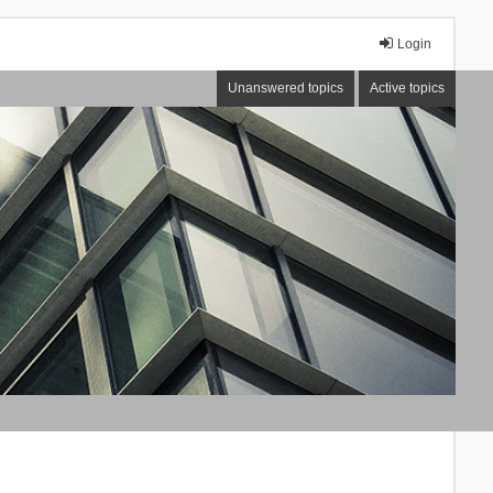
Login
Unanswered topics
Active topics