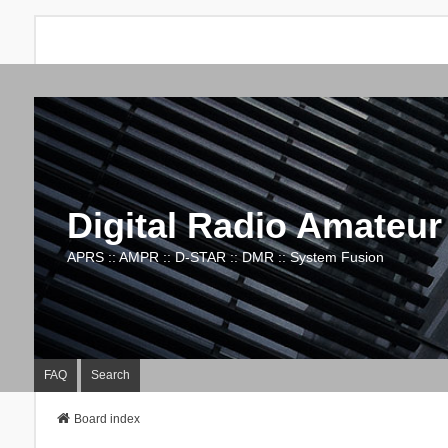
Digital Radio Amateur
APRS :: AMPR :: D-STAR :: DMR :: System Fusion
FAQ
Search
Board index