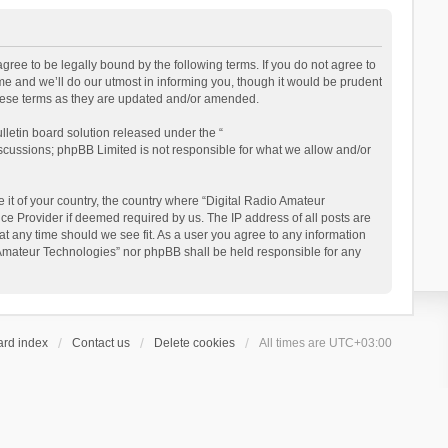
gree to be legally bound by the following terms. If you do not agree to
e and we’ll do our utmost in informing you, though it would be prudent
these terms as they are updated and/or amended.
letin board solution released under the “
iscussions; phpBB Limited is not responsible for what we allow and/or
 it of your country, the country where “Digital Radio Amateur
ce Provider if deemed required by us. The IP address of all posts are
at any time should we see fit. As a user you agree to any information
io Amateur Technologies” nor phpBB shall be held responsible for any
ard index
Contact us
Delete cookies
All times are
UTC+03:00