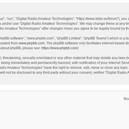
s”, “our”, “Digital Radio Amateur Technologies”, “https://www.dstar.su/forum”), you a
ss and/or use “Digital Radio Amateur Technologies”. We may change these at any tim
 Radio Amateur Technologies” after changes mean you agree to be legally bound by 
 “phpBB software”, “www.phpbb.com”, “phpBB Limited”, “phpBB Teams”) which is a bul
nloaded from
www.phpbb.com
. The phpBB software only facilitates internet based d
on about phpBB, please see:
https://www.phpbb.com/
.
, threatening, sexually-orientated or any other material that may violate any laws be
 being immediately and permanently banned, with notification of your Internet Servi
Radio Amateur Technologies” have the right to remove, edit, move or close any topic 
will not be disclosed to any third party without your consent, neither “Digital Rad
Bo