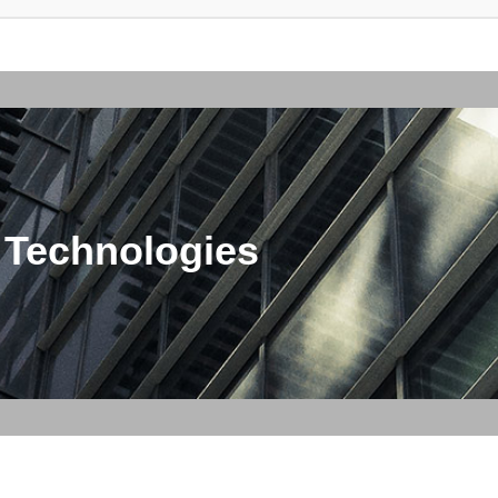
 Technologies