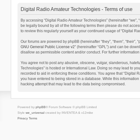
Digital Radio Amateur Technologies - Terms of use
By accessing “Digital Radio Amateur Technologies” (hereinafter “we”, “u
be legally bound by all of the following terms then please do not acce
to review this regularly yourself as your continued usage of “Digital
Our forums are powered by phpBB (hereinafter “they”, “them”, “their”,
GNU General Public License v2
” (hereinafter “GPL”) and can be dow
disallow as permissible content and/or conduct. For further informati
You agree not to post any abusive, obscene, vulgar, slanderous, hateful
Technologies” is hosted or International Law. Doing so may lead to you
recorded to aid in enforcing these conditions. You agree that “Digital 
you have entered to being stored in a database. While this information 
hacking attempt that may lead to the data being compromised.
Powered by
phpBB
® Forum Software © phpBB Limited
Style
we_universal
created by INVENTEA & v12mike
Privacy
Terms