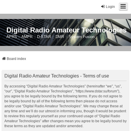
Login
Digital Radio Amateur Technologies
APRS :: AMPR :: D-STAR :: DMR :: System Fusion
Board index
Digital Radio Amateur Technologies - Terms of use
By accessing “Digital Radio Amateur Technologies” (hereinafter “we”, “us”,
“our”, “Digital Radio Amateur Technologies”, “https://www.dstar.su/forum”),
you agree to be legally bound by the following terms. If you do not agree to
be legally bound by all of the following terms then please do not access
and/or use “Digital Radio Amateur Technologies”. We may change these at
any time and we’ll do our utmost in informing you, though it would be prudent
to review this regularly yourself as your continued usage of “Digital Radio
Amateur Technologies” after changes mean you agree to be legally bound by
these terms as they are updated and/or amended.