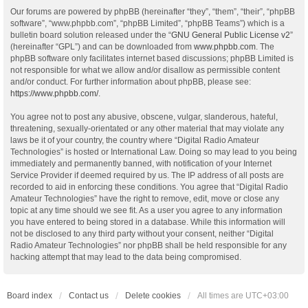
Our forums are powered by phpBB (hereinafter “they”, “them”, “their”, “phpBB
software”, “www.phpbb.com”, “phpBB Limited”, “phpBB Teams”) which is a
bulletin board solution released under the “
GNU General Public License v2
”
(hereinafter “GPL”) and can be downloaded from
www.phpbb.com
. The
phpBB software only facilitates internet based discussions; phpBB Limited is
not responsible for what we allow and/or disallow as permissible content
and/or conduct. For further information about phpBB, please see:
https://www.phpbb.com/
.
You agree not to post any abusive, obscene, vulgar, slanderous, hateful,
threatening, sexually-orientated or any other material that may violate any
laws be it of your country, the country where “Digital Radio Amateur
Technologies” is hosted or International Law. Doing so may lead to you being
immediately and permanently banned, with notification of your Internet
Service Provider if deemed required by us. The IP address of all posts are
recorded to aid in enforcing these conditions. You agree that “Digital Radio
Amateur Technologies” have the right to remove, edit, move or close any
topic at any time should we see fit. As a user you agree to any information
you have entered to being stored in a database. While this information will
not be disclosed to any third party without your consent, neither “Digital
Radio Amateur Technologies” nor phpBB shall be held responsible for any
hacking attempt that may lead to the data being compromised.
Board index
Contact us
Delete cookies
All times are
UTC+03:00