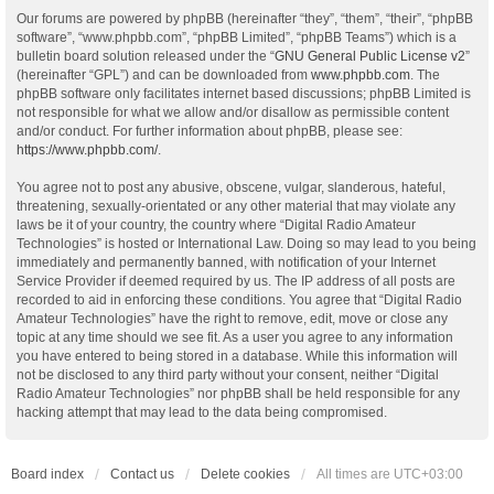
Our forums are powered by phpBB (hereinafter “they”, “them”, “their”, “phpBB
software”, “www.phpbb.com”, “phpBB Limited”, “phpBB Teams”) which is a
bulletin board solution released under the “
GNU General Public License v2
”
(hereinafter “GPL”) and can be downloaded from
www.phpbb.com
. The
phpBB software only facilitates internet based discussions; phpBB Limited is
not responsible for what we allow and/or disallow as permissible content
and/or conduct. For further information about phpBB, please see:
https://www.phpbb.com/
.
You agree not to post any abusive, obscene, vulgar, slanderous, hateful,
threatening, sexually-orientated or any other material that may violate any
laws be it of your country, the country where “Digital Radio Amateur
Technologies” is hosted or International Law. Doing so may lead to you being
immediately and permanently banned, with notification of your Internet
Service Provider if deemed required by us. The IP address of all posts are
recorded to aid in enforcing these conditions. You agree that “Digital Radio
Amateur Technologies” have the right to remove, edit, move or close any
topic at any time should we see fit. As a user you agree to any information
you have entered to being stored in a database. While this information will
not be disclosed to any third party without your consent, neither “Digital
Radio Amateur Technologies” nor phpBB shall be held responsible for any
hacking attempt that may lead to the data being compromised.
Board index
Contact us
Delete cookies
All times are
UTC+03:00