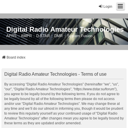
Login
Digital Radio Amateur Technologies
APRS :: AMPR :: D-STAR :: DMR :: System Fusion
Board index
Digital Radio Amateur Technologies - Terms of use
By accessing “Digital Radio Amateur Technologies” (hereinafter “we”, “us”,
“our”, “Digital Radio Amateur Technologies”, “https://www.dstar.su/forum”),
you agree to be legally bound by the following terms. If you do not agree to
be legally bound by all of the following terms then please do not access
and/or use “Digital Radio Amateur Technologies”. We may change these at
any time and we’ll do our utmost in informing you, though it would be prudent
to review this regularly yourself as your continued usage of “Digital Radio
Amateur Technologies” after changes mean you agree to be legally bound by
these terms as they are updated and/or amended.