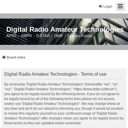
Login
Digital Radio Amateur Technologies
APRS :: AMPR :: D-STAR :: DMR :: System Fusion
Board index
Digital Radio Amateur Technologies - Terms of use
By accessing “Digital Radio Amateur Technologies” (hereinafter “we”, “us”,
“our”, “Digital Radio Amateur Technologies”, “https://www.dstar.su/forum”),
you agree to be legally bound by the following terms. If you do not agree to
be legally bound by all of the following terms then please do not access
and/or use “Digital Radio Amateur Technologies”. We may change these at
any time and we’ll do our utmost in informing you, though it would be prudent
to review this regularly yourself as your continued usage of “Digital Radio
Amateur Technologies” after changes mean you agree to be legally bound by
these terms as they are updated and/or amended.