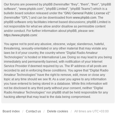
Our forums are powered by phpBB (hereinafter “they”, “them”, “their”, “phpBB
software”, “www.phpbb.com”, “phpBB Limited”, “phpBB Teams”) which is a
bulletin board solution released under the “
GNU General Public License v2
”
(hereinafter “GPL”) and can be downloaded from
www.phpbb.com
. The
phpBB software only facilitates internet based discussions; phpBB Limited is
not responsible for what we allow and/or disallow as permissible content
and/or conduct. For further information about phpBB, please see:
https://www.phpbb.com/
.
You agree not to post any abusive, obscene, vulgar, slanderous, hateful,
threatening, sexually-orientated or any other material that may violate any
laws be it of your country, the country where “Digital Radio Amateur
Technologies” is hosted or International Law. Doing so may lead to you being
immediately and permanently banned, with notification of your Internet
Service Provider if deemed required by us. The IP address of all posts are
recorded to aid in enforcing these conditions. You agree that “Digital Radio
Amateur Technologies” have the right to remove, edit, move or close any
topic at any time should we see fit. As a user you agree to any information
you have entered to being stored in a database. While this information will
not be disclosed to any third party without your consent, neither “Digital
Radio Amateur Technologies” nor phpBB shall be held responsible for any
hacking attempt that may lead to the data being compromised.
Board index
Contact us
Delete cookies
All times are
UTC+03:00