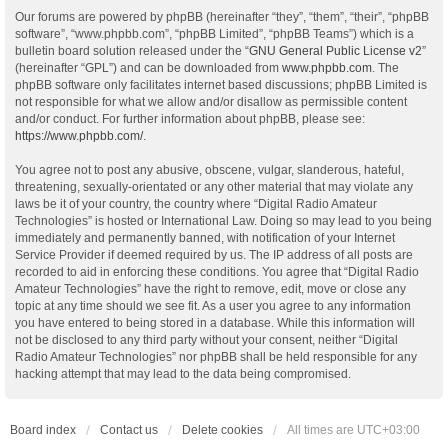
Our forums are powered by phpBB (hereinafter “they”, “them”, “their”, “phpBB
software”, “www.phpbb.com”, “phpBB Limited”, “phpBB Teams”) which is a
bulletin board solution released under the “
GNU General Public License v2
”
(hereinafter “GPL”) and can be downloaded from
www.phpbb.com
. The
phpBB software only facilitates internet based discussions; phpBB Limited is
not responsible for what we allow and/or disallow as permissible content
and/or conduct. For further information about phpBB, please see:
https://www.phpbb.com/
.
You agree not to post any abusive, obscene, vulgar, slanderous, hateful,
threatening, sexually-orientated or any other material that may violate any
laws be it of your country, the country where “Digital Radio Amateur
Technologies” is hosted or International Law. Doing so may lead to you being
immediately and permanently banned, with notification of your Internet
Service Provider if deemed required by us. The IP address of all posts are
recorded to aid in enforcing these conditions. You agree that “Digital Radio
Amateur Technologies” have the right to remove, edit, move or close any
topic at any time should we see fit. As a user you agree to any information
you have entered to being stored in a database. While this information will
not be disclosed to any third party without your consent, neither “Digital
Radio Amateur Technologies” nor phpBB shall be held responsible for any
hacking attempt that may lead to the data being compromised.
Board index
Contact us
Delete cookies
All times are
UTC+03:00