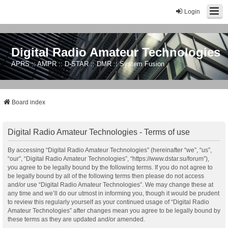
Login
Digital Radio Amateur Technologies
APRS :: AMPR :: D-STAR :: DMR :: System Fusion
Board index
Digital Radio Amateur Technologies - Terms of use
By accessing “Digital Radio Amateur Technologies” (hereinafter “we”, “us”,
“our”, “Digital Radio Amateur Technologies”, “https://www.dstar.su/forum”),
you agree to be legally bound by the following terms. If you do not agree to
be legally bound by all of the following terms then please do not access
and/or use “Digital Radio Amateur Technologies”. We may change these at
any time and we’ll do our utmost in informing you, though it would be prudent
to review this regularly yourself as your continued usage of “Digital Radio
Amateur Technologies” after changes mean you agree to be legally bound by
these terms as they are updated and/or amended.