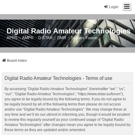
Login
Digital Radio Amateur Technologies
APRS :: AMPR :: D-STAR :: DMR :: System Fusion
Board index
Digital Radio Amateur Technologies - Terms of use
By accessing “Digital Radio Amateur Technologies” (hereinafter “we”, “us”,
“our”, “Digital Radio Amateur Technologies”, “https://www.dstar.su/forum”),
you agree to be legally bound by the following terms. If you do not agree to
be legally bound by all of the following terms then please do not access
and/or use “Digital Radio Amateur Technologies”. We may change these at
any time and we’ll do our utmost in informing you, though it would be prudent
to review this regularly yourself as your continued usage of “Digital Radio
Amateur Technologies” after changes mean you agree to be legally bound by
these terms as they are updated and/or amended.