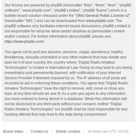
Our forums are powered by phpBB (hereinafter “they”, “them”, “their”, “phpBB
software”, “www.phpbb.com”, “phpBB Limited”, “phpBB Teams”) which is a
bulletin board solution released under the “
GNU General Public License v2
”
(hereinafter “GPL”) and can be downloaded from
www.phpbb.com
. The
phpBB software only facilitates internet based discussions; phpBB Limited is
not responsible for what we allow and/or disallow as permissible content
and/or conduct. For further information about phpBB, please see:
https://www.phpbb.com/
.
You agree not to post any abusive, obscene, vulgar, slanderous, hateful,
threatening, sexually-orientated or any other material that may violate any
laws be it of your country, the country where “Digital Radio Amateur
Technologies” is hosted or International Law. Doing so may lead to you being
immediately and permanently banned, with notification of your Internet
Service Provider if deemed required by us. The IP address of all posts are
recorded to aid in enforcing these conditions. You agree that “Digital Radio
Amateur Technologies” have the right to remove, edit, move or close any
topic at any time should we see fit. As a user you agree to any information
you have entered to being stored in a database. While this information will
not be disclosed to any third party without your consent, neither “Digital
Radio Amateur Technologies” nor phpBB shall be held responsible for any
hacking attempt that may lead to the data being compromised.
Board index
Contact us
Delete cookies
All times are
UTC+03:00