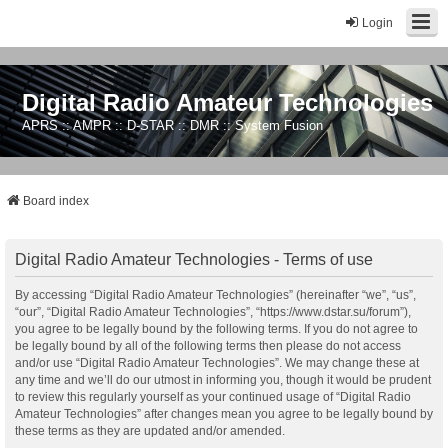
Login
Digital Radio Amateur Technologies
APRS :: AMPR :: D-STAR :: DMR :: System Fusion
Board index
Digital Radio Amateur Technologies - Terms of use
By accessing “Digital Radio Amateur Technologies” (hereinafter “we”, “us”,
“our”, “Digital Radio Amateur Technologies”, “https://www.dstar.su/forum”),
you agree to be legally bound by the following terms. If you do not agree to
be legally bound by all of the following terms then please do not access
and/or use “Digital Radio Amateur Technologies”. We may change these at
any time and we’ll do our utmost in informing you, though it would be prudent
to review this regularly yourself as your continued usage of “Digital Radio
Amateur Technologies” after changes mean you agree to be legally bound by
these terms as they are updated and/or amended.