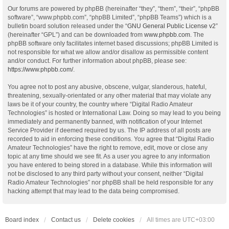
Our forums are powered by phpBB (hereinafter “they”, “them”, “their”, “phpBB
software”, “www.phpbb.com”, “phpBB Limited”, “phpBB Teams”) which is a
bulletin board solution released under the “
GNU General Public License v2
”
(hereinafter “GPL”) and can be downloaded from
www.phpbb.com
. The
phpBB software only facilitates internet based discussions; phpBB Limited is
not responsible for what we allow and/or disallow as permissible content
and/or conduct. For further information about phpBB, please see:
https://www.phpbb.com/
.
You agree not to post any abusive, obscene, vulgar, slanderous, hateful,
threatening, sexually-orientated or any other material that may violate any
laws be it of your country, the country where “Digital Radio Amateur
Technologies” is hosted or International Law. Doing so may lead to you being
immediately and permanently banned, with notification of your Internet
Service Provider if deemed required by us. The IP address of all posts are
recorded to aid in enforcing these conditions. You agree that “Digital Radio
Amateur Technologies” have the right to remove, edit, move or close any
topic at any time should we see fit. As a user you agree to any information
you have entered to being stored in a database. While this information will
not be disclosed to any third party without your consent, neither “Digital
Radio Amateur Technologies” nor phpBB shall be held responsible for any
hacking attempt that may lead to the data being compromised.
Board index
Contact us
Delete cookies
All times are
UTC+03:00