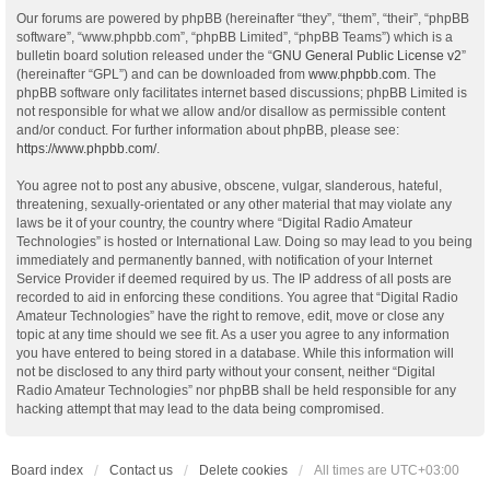
Our forums are powered by phpBB (hereinafter “they”, “them”, “their”, “phpBB
software”, “www.phpbb.com”, “phpBB Limited”, “phpBB Teams”) which is a
bulletin board solution released under the “
GNU General Public License v2
”
(hereinafter “GPL”) and can be downloaded from
www.phpbb.com
. The
phpBB software only facilitates internet based discussions; phpBB Limited is
not responsible for what we allow and/or disallow as permissible content
and/or conduct. For further information about phpBB, please see:
https://www.phpbb.com/
.
You agree not to post any abusive, obscene, vulgar, slanderous, hateful,
threatening, sexually-orientated or any other material that may violate any
laws be it of your country, the country where “Digital Radio Amateur
Technologies” is hosted or International Law. Doing so may lead to you being
immediately and permanently banned, with notification of your Internet
Service Provider if deemed required by us. The IP address of all posts are
recorded to aid in enforcing these conditions. You agree that “Digital Radio
Amateur Technologies” have the right to remove, edit, move or close any
topic at any time should we see fit. As a user you agree to any information
you have entered to being stored in a database. While this information will
not be disclosed to any third party without your consent, neither “Digital
Radio Amateur Technologies” nor phpBB shall be held responsible for any
hacking attempt that may lead to the data being compromised.
Board index
Contact us
Delete cookies
All times are
UTC+03:00