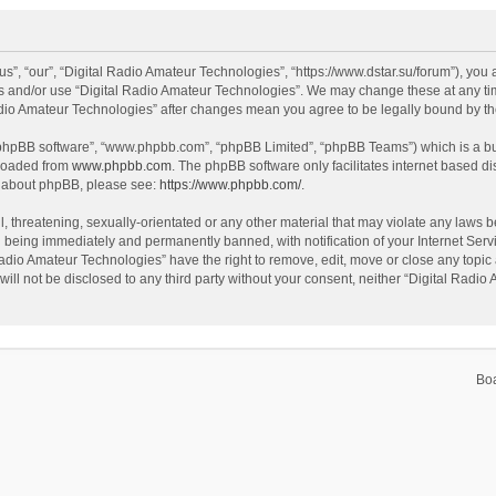
s”, “our”, “Digital Radio Amateur Technologies”, “https://www.dstar.su/forum”), you a
ss and/or use “Digital Radio Amateur Technologies”. We may change these at any tim
 Radio Amateur Technologies” after changes mean you agree to be legally bound by 
 “phpBB software”, “www.phpbb.com”, “phpBB Limited”, “phpBB Teams”) which is a bul
nloaded from
www.phpbb.com
. The phpBB software only facilitates internet based d
on about phpBB, please see:
https://www.phpbb.com/
.
, threatening, sexually-orientated or any other material that may violate any laws be
 being immediately and permanently banned, with notification of your Internet Servi
Radio Amateur Technologies” have the right to remove, edit, move or close any topic 
will not be disclosed to any third party without your consent, neither “Digital Rad
Bo