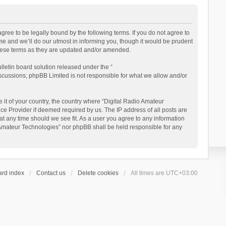
gree to be legally bound by the following terms. If you do not agree to
e and we’ll do our utmost in informing you, though it would be prudent
these terms as they are updated and/or amended.
letin board solution released under the “
iscussions; phpBB Limited is not responsible for what we allow and/or
 it of your country, the country where “Digital Radio Amateur
ce Provider if deemed required by us. The IP address of all posts are
at any time should we see fit. As a user you agree to any information
io Amateur Technologies” nor phpBB shall be held responsible for any
ard index
Contact us
Delete cookies
All times are
UTC+03:00