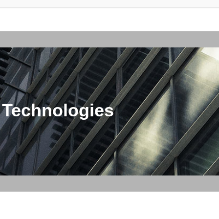
 Technologies