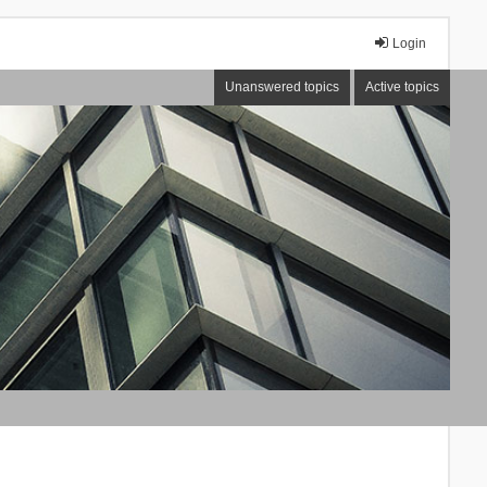
Login
Unanswered topics
Active topics