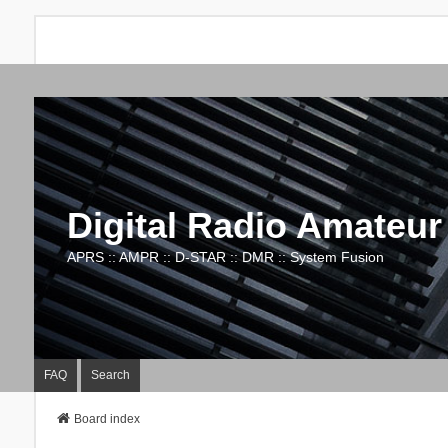
Digital Radio Amateur
APRS :: AMPR :: D-STAR :: DMR :: System Fusion
FAQ
Search
Board index