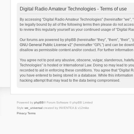
Digital Radio Amateur Technologies - Terms of use
By accessing “Digital Radio Amateur Technologies” (hereinafter “we”, “u
be legally bound by all of the following terms then please do not acce
to review this regularly yourself as your continued usage of “Digital
Our forums are powered by phpBB (hereinafter “they”, “them”, “their”,
GNU General Public License v2
” (hereinafter “GPL”) and can be dow
disallow as permissible content and/or conduct. For further informati
You agree not to post any abusive, obscene, vulgar, slanderous, hateful
Technologies” is hosted or International Law. Doing so may lead to you
recorded to aid in enforcing these conditions. You agree that “Digital 
you have entered to being stored in a database. While this information 
hacking attempt that may lead to the data being compromised.
Powered by
phpBB
® Forum Software © phpBB Limited
Style
we_universal
created by INVENTEA & v12mike
Privacy
Terms