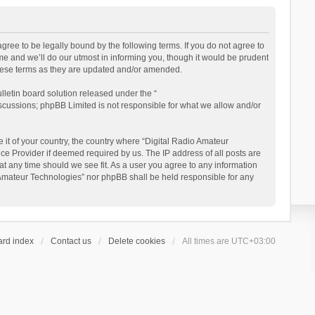
gree to be legally bound by the following terms. If you do not agree to
e and we’ll do our utmost in informing you, though it would be prudent
these terms as they are updated and/or amended.
letin board solution released under the “
iscussions; phpBB Limited is not responsible for what we allow and/or
 it of your country, the country where “Digital Radio Amateur
ce Provider if deemed required by us. The IP address of all posts are
at any time should we see fit. As a user you agree to any information
io Amateur Technologies” nor phpBB shall be held responsible for any
ard index
Contact us
Delete cookies
All times are
UTC+03:00