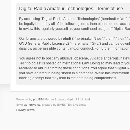
Digital Radio Amateur Technologies - Terms of use
By accessing “Digital Radio Amateur Technologies” (hereinafter “we”, “u
be legally bound by all of the following terms then please do not acce
to review this regularly yourself as your continued usage of “Digital
Our forums are powered by phpBB (hereinafter “they”, “them”, “their”,
GNU General Public License v2
” (hereinafter “GPL”) and can be dow
disallow as permissible content and/or conduct. For further informati
You agree not to post any abusive, obscene, vulgar, slanderous, hateful
Technologies” is hosted or International Law. Doing so may lead to you
recorded to aid in enforcing these conditions. You agree that “Digital 
you have entered to being stored in a database. While this information 
hacking attempt that may lead to the data being compromised.
Powered by
phpBB
® Forum Software © phpBB Limited
Style
we_universal
created by INVENTEA & v12mike
Privacy
Terms