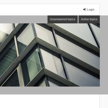
Login
Unanswered topics
Active topics