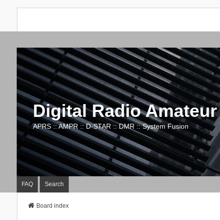
Digital Radio Amateur
APRS :: AMPR :: D-STAR :: DMR :: System Fusion
FAQ
Search
Board index