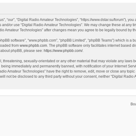
s”, “our”, “Digital Radio Amateur Technologies”, “https://www.dstar.su/forum”), you a
ss and/or use “Digital Radio Amateur Technologies”. We may change these at any tim
 Radio Amateur Technologies” after changes mean you agree to be legally bound by 
 “phpBB software”, “www.phpbb.com”, “phpBB Limited”, “phpBB Teams”) which is a bul
nloaded from
www.phpbb.com
. The phpBB software only facilitates internet based d
on about phpBB, please see:
https://www.phpbb.com/
.
, threatening, sexually-orientated or any other material that may violate any laws be
 being immediately and permanently banned, with notification of your Internet Servi
Radio Amateur Technologies” have the right to remove, edit, move or close any topic 
will not be disclosed to any third party without your consent, neither “Digital Rad
Bo