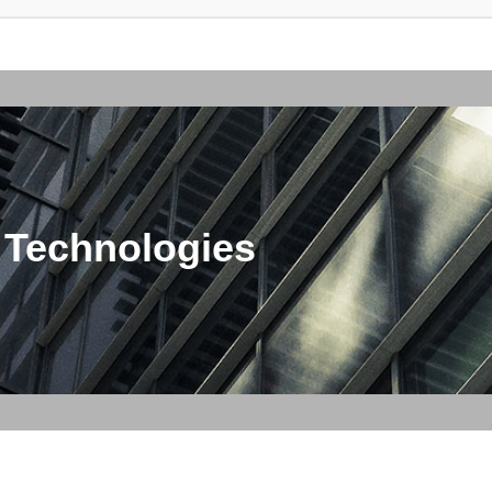
 Technologies