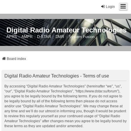
Login
Digital Radio Amateur Technologies
APRS :: AMPR :: D-STAR :: DMR :: System Fusion
Board index
Digital Radio Amateur Technologies - Terms of use
By accessing “Digital Radio Amateur Technologies” (hereinafter “we”, “us”,
“our”, “Digital Radio Amateur Technologies”, “https://www.dstar.su/forum”),
you agree to be legally bound by the following terms. If you do not agree to
be legally bound by all of the following terms then please do not access
and/or use “Digital Radio Amateur Technologies”. We may change these at
any time and we’ll do our utmost in informing you, though it would be prudent
to review this regularly yourself as your continued usage of “Digital Radio
Amateur Technologies” after changes mean you agree to be legally bound by
these terms as they are updated and/or amended.