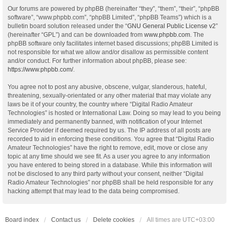
Our forums are powered by phpBB (hereinafter “they”, “them”, “their”, “phpBB
software”, “www.phpbb.com”, “phpBB Limited”, “phpBB Teams”) which is a
bulletin board solution released under the “
GNU General Public License v2
”
(hereinafter “GPL”) and can be downloaded from
www.phpbb.com
. The
phpBB software only facilitates internet based discussions; phpBB Limited is
not responsible for what we allow and/or disallow as permissible content
and/or conduct. For further information about phpBB, please see:
https://www.phpbb.com/
.
You agree not to post any abusive, obscene, vulgar, slanderous, hateful,
threatening, sexually-orientated or any other material that may violate any
laws be it of your country, the country where “Digital Radio Amateur
Technologies” is hosted or International Law. Doing so may lead to you being
immediately and permanently banned, with notification of your Internet
Service Provider if deemed required by us. The IP address of all posts are
recorded to aid in enforcing these conditions. You agree that “Digital Radio
Amateur Technologies” have the right to remove, edit, move or close any
topic at any time should we see fit. As a user you agree to any information
you have entered to being stored in a database. While this information will
not be disclosed to any third party without your consent, neither “Digital
Radio Amateur Technologies” nor phpBB shall be held responsible for any
hacking attempt that may lead to the data being compromised.
Board index
Contact us
Delete cookies
All times are
UTC+03:00