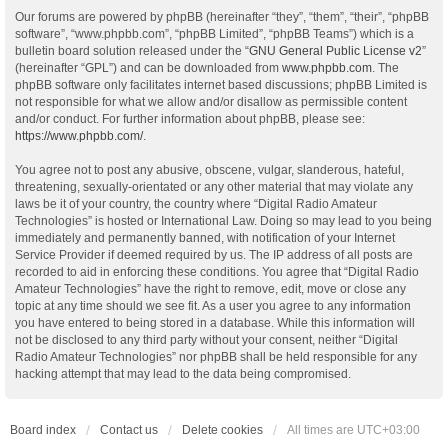
Our forums are powered by phpBB (hereinafter “they”, “them”, “their”, “phpBB
software”, “www.phpbb.com”, “phpBB Limited”, “phpBB Teams”) which is a
bulletin board solution released under the “
GNU General Public License v2
”
(hereinafter “GPL”) and can be downloaded from
www.phpbb.com
. The
phpBB software only facilitates internet based discussions; phpBB Limited is
not responsible for what we allow and/or disallow as permissible content
and/or conduct. For further information about phpBB, please see:
https://www.phpbb.com/
.
You agree not to post any abusive, obscene, vulgar, slanderous, hateful,
threatening, sexually-orientated or any other material that may violate any
laws be it of your country, the country where “Digital Radio Amateur
Technologies” is hosted or International Law. Doing so may lead to you being
immediately and permanently banned, with notification of your Internet
Service Provider if deemed required by us. The IP address of all posts are
recorded to aid in enforcing these conditions. You agree that “Digital Radio
Amateur Technologies” have the right to remove, edit, move or close any
topic at any time should we see fit. As a user you agree to any information
you have entered to being stored in a database. While this information will
not be disclosed to any third party without your consent, neither “Digital
Radio Amateur Technologies” nor phpBB shall be held responsible for any
hacking attempt that may lead to the data being compromised.
Board index
Contact us
Delete cookies
All times are
UTC+03:00