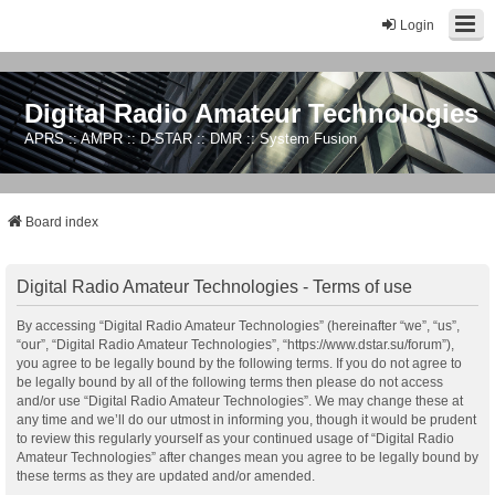
Login
Digital Radio Amateur Technologies
APRS :: AMPR :: D-STAR :: DMR :: System Fusion
Board index
Digital Radio Amateur Technologies - Terms of use
By accessing “Digital Radio Amateur Technologies” (hereinafter “we”, “us”,
“our”, “Digital Radio Amateur Technologies”, “https://www.dstar.su/forum”),
you agree to be legally bound by the following terms. If you do not agree to
be legally bound by all of the following terms then please do not access
and/or use “Digital Radio Amateur Technologies”. We may change these at
any time and we’ll do our utmost in informing you, though it would be prudent
to review this regularly yourself as your continued usage of “Digital Radio
Amateur Technologies” after changes mean you agree to be legally bound by
these terms as they are updated and/or amended.