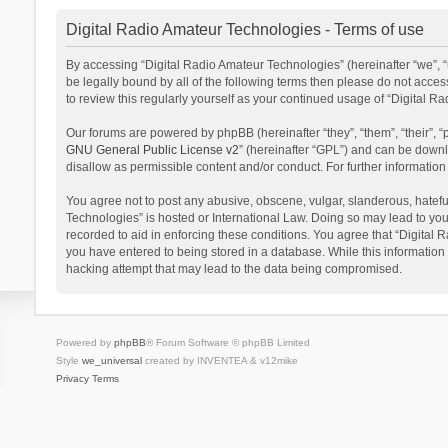
Digital Radio Amateur Technologies - Terms of use
By accessing “Digital Radio Amateur Technologies” (hereinafter “we”, “u
be legally bound by all of the following terms then please do not acce
to review this regularly yourself as your continued usage of “Digital
Our forums are powered by phpBB (hereinafter “they”, “them”, “their”,
GNU General Public License v2
” (hereinafter “GPL”) and can be dow
disallow as permissible content and/or conduct. For further informati
You agree not to post any abusive, obscene, vulgar, slanderous, hateful
Technologies” is hosted or International Law. Doing so may lead to you
recorded to aid in enforcing these conditions. You agree that “Digital 
you have entered to being stored in a database. While this information 
hacking attempt that may lead to the data being compromised.
Powered by
phpBB
® Forum Software © phpBB Limited
Style
we_universal
created by INVENTEA & v12mike
Privacy
Terms