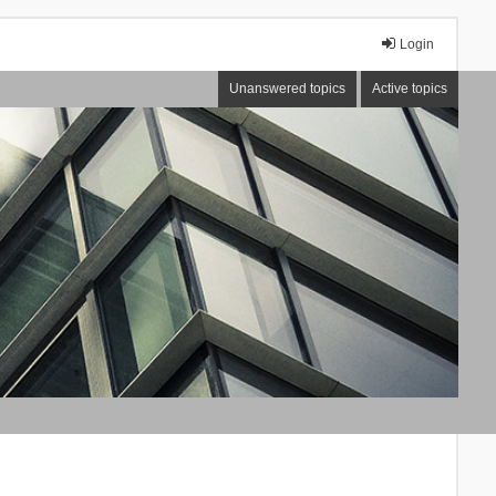
Login
Unanswered topics
Active topics