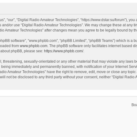
s”, “our”, “Digital Radio Amateur Technologies”, “https://www.dstar.su/forum”), you a
ss and/or use “Digital Radio Amateur Technologies”. We may change these at any tim
 Radio Amateur Technologies” after changes mean you agree to be legally bound by 
 “phpBB software”, “www.phpbb.com”, “phpBB Limited”, “phpBB Teams”) which is a bul
nloaded from
www.phpbb.com
. The phpBB software only facilitates internet based d
on about phpBB, please see:
https://www.phpbb.com/
.
, threatening, sexually-orientated or any other material that may violate any laws be
 being immediately and permanently banned, with notification of your Internet Servi
Radio Amateur Technologies” have the right to remove, edit, move or close any topic 
will not be disclosed to any third party without your consent, neither “Digital Rad
Bo