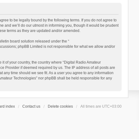
gree to be legally bound by the following terms. If you do not agree to
e and we’ll do our utmost in informing you, though it would be prudent
these terms as they are updated and/or amended.
letin board solution released under the “
iscussions; phpBB Limited is not responsible for what we allow and/or
 it of your country, the country where “Digital Radio Amateur
ce Provider if deemed required by us. The IP address of all posts are
at any time should we see fit. As a user you agree to any information
io Amateur Technologies” nor phpBB shall be held responsible for any
ard index
Contact us
Delete cookies
All times are
UTC+03:00