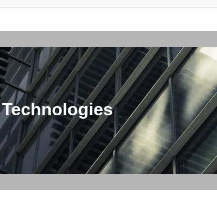
 Technologies