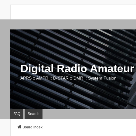
Digital Radio Amateur
APRS :: AMPR :: D-STAR :: DMR :: System Fusion
FAQ
Search
Board index