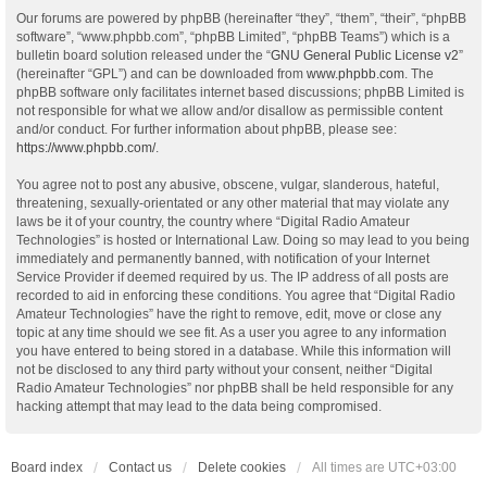
Our forums are powered by phpBB (hereinafter “they”, “them”, “their”, “phpBB
software”, “www.phpbb.com”, “phpBB Limited”, “phpBB Teams”) which is a
bulletin board solution released under the “
GNU General Public License v2
”
(hereinafter “GPL”) and can be downloaded from
www.phpbb.com
. The
phpBB software only facilitates internet based discussions; phpBB Limited is
not responsible for what we allow and/or disallow as permissible content
and/or conduct. For further information about phpBB, please see:
https://www.phpbb.com/
.
You agree not to post any abusive, obscene, vulgar, slanderous, hateful,
threatening, sexually-orientated or any other material that may violate any
laws be it of your country, the country where “Digital Radio Amateur
Technologies” is hosted or International Law. Doing so may lead to you being
immediately and permanently banned, with notification of your Internet
Service Provider if deemed required by us. The IP address of all posts are
recorded to aid in enforcing these conditions. You agree that “Digital Radio
Amateur Technologies” have the right to remove, edit, move or close any
topic at any time should we see fit. As a user you agree to any information
you have entered to being stored in a database. While this information will
not be disclosed to any third party without your consent, neither “Digital
Radio Amateur Technologies” nor phpBB shall be held responsible for any
hacking attempt that may lead to the data being compromised.
Board index
Contact us
Delete cookies
All times are
UTC+03:00