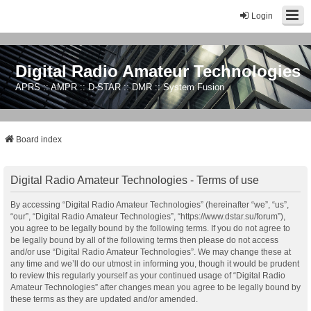
Login
Digital Radio Amateur Technologies
APRS :: AMPR :: D-STAR :: DMR :: System Fusion
Board index
Digital Radio Amateur Technologies - Terms of use
By accessing “Digital Radio Amateur Technologies” (hereinafter “we”, “us”,
“our”, “Digital Radio Amateur Technologies”, “https://www.dstar.su/forum”),
you agree to be legally bound by the following terms. If you do not agree to
be legally bound by all of the following terms then please do not access
and/or use “Digital Radio Amateur Technologies”. We may change these at
any time and we’ll do our utmost in informing you, though it would be prudent
to review this regularly yourself as your continued usage of “Digital Radio
Amateur Technologies” after changes mean you agree to be legally bound by
these terms as they are updated and/or amended.