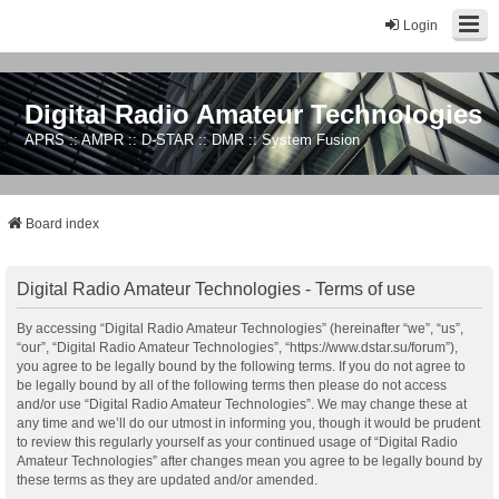
Login
Digital Radio Amateur Technologies
APRS :: AMPR :: D-STAR :: DMR :: System Fusion
Board index
Digital Radio Amateur Technologies - Terms of use
By accessing “Digital Radio Amateur Technologies” (hereinafter “we”, “us”,
“our”, “Digital Radio Amateur Technologies”, “https://www.dstar.su/forum”),
you agree to be legally bound by the following terms. If you do not agree to
be legally bound by all of the following terms then please do not access
and/or use “Digital Radio Amateur Technologies”. We may change these at
any time and we’ll do our utmost in informing you, though it would be prudent
to review this regularly yourself as your continued usage of “Digital Radio
Amateur Technologies” after changes mean you agree to be legally bound by
these terms as they are updated and/or amended.