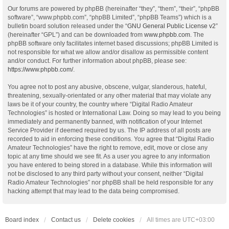
Our forums are powered by phpBB (hereinafter “they”, “them”, “their”, “phpBB
software”, “www.phpbb.com”, “phpBB Limited”, “phpBB Teams”) which is a
bulletin board solution released under the “
GNU General Public License v2
”
(hereinafter “GPL”) and can be downloaded from
www.phpbb.com
. The
phpBB software only facilitates internet based discussions; phpBB Limited is
not responsible for what we allow and/or disallow as permissible content
and/or conduct. For further information about phpBB, please see:
https://www.phpbb.com/
.
You agree not to post any abusive, obscene, vulgar, slanderous, hateful,
threatening, sexually-orientated or any other material that may violate any
laws be it of your country, the country where “Digital Radio Amateur
Technologies” is hosted or International Law. Doing so may lead to you being
immediately and permanently banned, with notification of your Internet
Service Provider if deemed required by us. The IP address of all posts are
recorded to aid in enforcing these conditions. You agree that “Digital Radio
Amateur Technologies” have the right to remove, edit, move or close any
topic at any time should we see fit. As a user you agree to any information
you have entered to being stored in a database. While this information will
not be disclosed to any third party without your consent, neither “Digital
Radio Amateur Technologies” nor phpBB shall be held responsible for any
hacking attempt that may lead to the data being compromised.
Board index
Contact us
Delete cookies
All times are
UTC+03:00