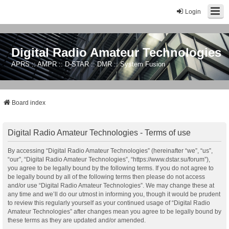
Login
Digital Radio Amateur Technologies
APRS :: AMPR :: D-STAR :: DMR :: System Fusion
Board index
Digital Radio Amateur Technologies - Terms of use
By accessing “Digital Radio Amateur Technologies” (hereinafter “we”, “us”,
“our”, “Digital Radio Amateur Technologies”, “https://www.dstar.su/forum”),
you agree to be legally bound by the following terms. If you do not agree to
be legally bound by all of the following terms then please do not access
and/or use “Digital Radio Amateur Technologies”. We may change these at
any time and we’ll do our utmost in informing you, though it would be prudent
to review this regularly yourself as your continued usage of “Digital Radio
Amateur Technologies” after changes mean you agree to be legally bound by
these terms as they are updated and/or amended.