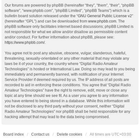
Our forums are powered by phpBB (hereinafter “they”, “them”, “their”, “phpBB
software”, “www.phpbb.com”, “phpBB Limited”, “phpBB Teams”) which is a
bulletin board solution released under the “
GNU General Public License v2
”
(hereinafter “GPL”) and can be downloaded from
www.phpbb.com
. The
phpBB software only facilitates internet based discussions; phpBB Limited is
not responsible for what we allow and/or disallow as permissible content
and/or conduct. For further information about phpBB, please see:
https://www.phpbb.com/
.
You agree not to post any abusive, obscene, vulgar, slanderous, hateful,
threatening, sexually-orientated or any other material that may violate any
laws be it of your country, the country where “Digital Radio Amateur
Technologies” is hosted or International Law. Doing so may lead to you being
immediately and permanently banned, with notification of your Internet
Service Provider if deemed required by us. The IP address of all posts are
recorded to aid in enforcing these conditions. You agree that “Digital Radio
Amateur Technologies” have the right to remove, edit, move or close any
topic at any time should we see fit. As a user you agree to any information
you have entered to being stored in a database. While this information will
not be disclosed to any third party without your consent, neither “Digital
Radio Amateur Technologies” nor phpBB shall be held responsible for any
hacking attempt that may lead to the data being compromised.
Board index
Contact us
Delete cookies
All times are
UTC+03:00