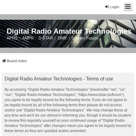
Login
Digital Radio Amateur Technologies
APRS :: AMPR :: D-STAR :: DMR :: System Fusion
Board index
Digital Radio Amateur Technologies - Terms of use
By accessing “Digital Radio Amateur Technologies” (hereinafter “we”, “us”,
“our”, “Digital Radio Amateur Technologies”, “https://www.dstar.su/forum”),
you agree to be legally bound by the following terms. If you do not agree to
be legally bound by all of the following terms then please do not access
and/or use “Digital Radio Amateur Technologies”. We may change these at
any time and we’ll do our utmost in informing you, though it would be prudent
to review this regularly yourself as your continued usage of “Digital Radio
Amateur Technologies” after changes mean you agree to be legally bound by
these terms as they are updated and/or amended.