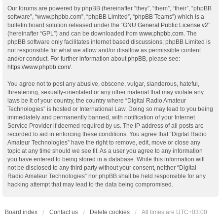
Our forums are powered by phpBB (hereinafter “they”, “them”, “their”, “phpBB
software”, “www.phpbb.com”, “phpBB Limited”, “phpBB Teams”) which is a
bulletin board solution released under the “
GNU General Public License v2
”
(hereinafter “GPL”) and can be downloaded from
www.phpbb.com
. The
phpBB software only facilitates internet based discussions; phpBB Limited is
not responsible for what we allow and/or disallow as permissible content
and/or conduct. For further information about phpBB, please see:
https://www.phpbb.com/
.
You agree not to post any abusive, obscene, vulgar, slanderous, hateful,
threatening, sexually-orientated or any other material that may violate any
laws be it of your country, the country where “Digital Radio Amateur
Technologies” is hosted or International Law. Doing so may lead to you being
immediately and permanently banned, with notification of your Internet
Service Provider if deemed required by us. The IP address of all posts are
recorded to aid in enforcing these conditions. You agree that “Digital Radio
Amateur Technologies” have the right to remove, edit, move or close any
topic at any time should we see fit. As a user you agree to any information
you have entered to being stored in a database. While this information will
not be disclosed to any third party without your consent, neither “Digital
Radio Amateur Technologies” nor phpBB shall be held responsible for any
hacking attempt that may lead to the data being compromised.
Board index
Contact us
Delete cookies
All times are
UTC+03:00