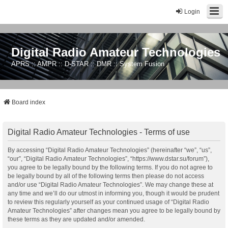
Login
Digital Radio Amateur Technologies
APRS :: AMPR :: D-STAR :: DMR :: System Fusion
Board index
Digital Radio Amateur Technologies - Terms of use
By accessing “Digital Radio Amateur Technologies” (hereinafter “we”, “us”,
“our”, “Digital Radio Amateur Technologies”, “https://www.dstar.su/forum”),
you agree to be legally bound by the following terms. If you do not agree to
be legally bound by all of the following terms then please do not access
and/or use “Digital Radio Amateur Technologies”. We may change these at
any time and we’ll do our utmost in informing you, though it would be prudent
to review this regularly yourself as your continued usage of “Digital Radio
Amateur Technologies” after changes mean you agree to be legally bound by
these terms as they are updated and/or amended.