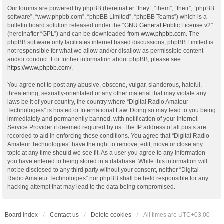
Our forums are powered by phpBB (hereinafter “they”, “them”, “their”, “phpBB
software”, “www.phpbb.com”, “phpBB Limited”, “phpBB Teams”) which is a
bulletin board solution released under the “
GNU General Public License v2
”
(hereinafter “GPL”) and can be downloaded from
www.phpbb.com
. The
phpBB software only facilitates internet based discussions; phpBB Limited is
not responsible for what we allow and/or disallow as permissible content
and/or conduct. For further information about phpBB, please see:
https://www.phpbb.com/
.
You agree not to post any abusive, obscene, vulgar, slanderous, hateful,
threatening, sexually-orientated or any other material that may violate any
laws be it of your country, the country where “Digital Radio Amateur
Technologies” is hosted or International Law. Doing so may lead to you being
immediately and permanently banned, with notification of your Internet
Service Provider if deemed required by us. The IP address of all posts are
recorded to aid in enforcing these conditions. You agree that “Digital Radio
Amateur Technologies” have the right to remove, edit, move or close any
topic at any time should we see fit. As a user you agree to any information
you have entered to being stored in a database. While this information will
not be disclosed to any third party without your consent, neither “Digital
Radio Amateur Technologies” nor phpBB shall be held responsible for any
hacking attempt that may lead to the data being compromised.
Board index
Contact us
Delete cookies
All times are
UTC+03:00