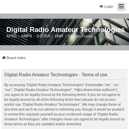
Login
Digital Radio Amateur Technologies
APRS :: AMPR :: D-STAR :: DMR :: System Fusion
Board index
Digital Radio Amateur Technologies - Terms of use
By accessing “Digital Radio Amateur Technologies” (hereinafter “we”, “us”,
“our”, “Digital Radio Amateur Technologies”, “https://www.dstar.su/forum”),
you agree to be legally bound by the following terms. If you do not agree to
be legally bound by all of the following terms then please do not access
and/or use “Digital Radio Amateur Technologies”. We may change these at
any time and we’ll do our utmost in informing you, though it would be prudent
to review this regularly yourself as your continued usage of “Digital Radio
Amateur Technologies” after changes mean you agree to be legally bound by
these terms as they are updated and/or amended.