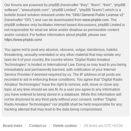
Our forums are powered by phpBB (hereinafter “they”, “them”, “their”, “phpBB
software”, “www.phpbb.com”, “phpBB Limited”, “phpBB Teams”) which is a
bulletin board solution released under the “
GNU General Public License v2
”
(hereinafter “GPL”) and can be downloaded from
www.phpbb.com
. The
phpBB software only facilitates internet based discussions; phpBB Limited is
not responsible for what we allow and/or disallow as permissible content
and/or conduct. For further information about phpBB, please see:
https://www.phpbb.com/
.
You agree not to post any abusive, obscene, vulgar, slanderous, hateful,
threatening, sexually-orientated or any other material that may violate any
laws be it of your country, the country where “Digital Radio Amateur
Technologies” is hosted or International Law. Doing so may lead to you being
immediately and permanently banned, with notification of your Internet
Service Provider if deemed required by us. The IP address of all posts are
recorded to aid in enforcing these conditions. You agree that “Digital Radio
Amateur Technologies” have the right to remove, edit, move or close any
topic at any time should we see fit. As a user you agree to any information
you have entered to being stored in a database. While this information will
not be disclosed to any third party without your consent, neither “Digital
Radio Amateur Technologies” nor phpBB shall be held responsible for any
hacking attempt that may lead to the data being compromised.
Board index
Contact us
Delete cookies
All times are
UTC+03:00