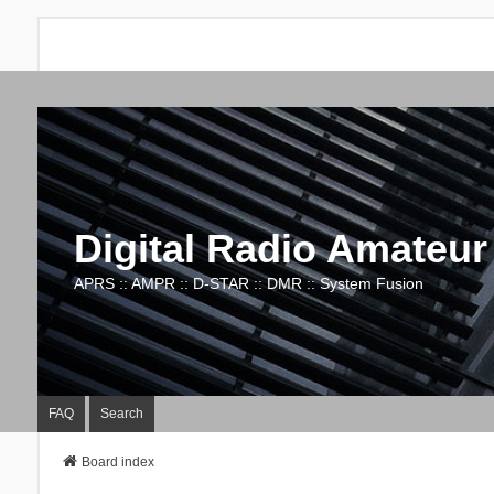
Digital Radio Amateur
APRS :: AMPR :: D-STAR :: DMR :: System Fusion
FAQ
Search
Board index