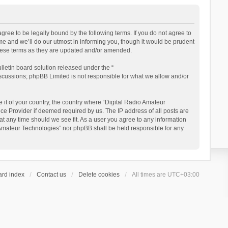
gree to be legally bound by the following terms. If you do not agree to
e and we’ll do our utmost in informing you, though it would be prudent
these terms as they are updated and/or amended.
letin board solution released under the “
iscussions; phpBB Limited is not responsible for what we allow and/or
 it of your country, the country where “Digital Radio Amateur
ce Provider if deemed required by us. The IP address of all posts are
at any time should we see fit. As a user you agree to any information
io Amateur Technologies” nor phpBB shall be held responsible for any
ard index
Contact us
Delete cookies
All times are
UTC+03:00