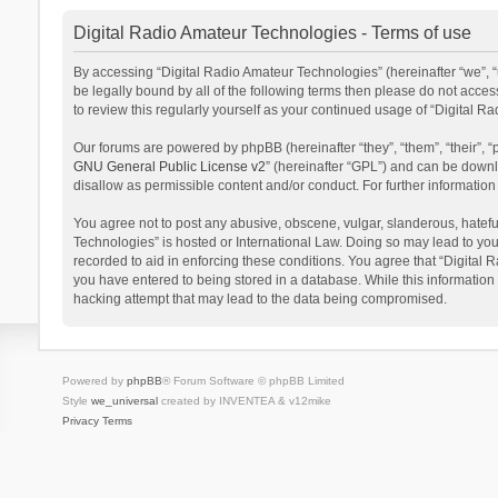
Digital Radio Amateur Technologies - Terms of use
By accessing “Digital Radio Amateur Technologies” (hereinafter “we”, “u
be legally bound by all of the following terms then please do not acce
to review this regularly yourself as your continued usage of “Digital
Our forums are powered by phpBB (hereinafter “they”, “them”, “their”,
GNU General Public License v2
” (hereinafter “GPL”) and can be dow
disallow as permissible content and/or conduct. For further informati
You agree not to post any abusive, obscene, vulgar, slanderous, hateful
Technologies” is hosted or International Law. Doing so may lead to you
recorded to aid in enforcing these conditions. You agree that “Digital 
you have entered to being stored in a database. While this information 
hacking attempt that may lead to the data being compromised.
Powered by
phpBB
® Forum Software © phpBB Limited
Style
we_universal
created by INVENTEA & v12mike
Privacy
Terms