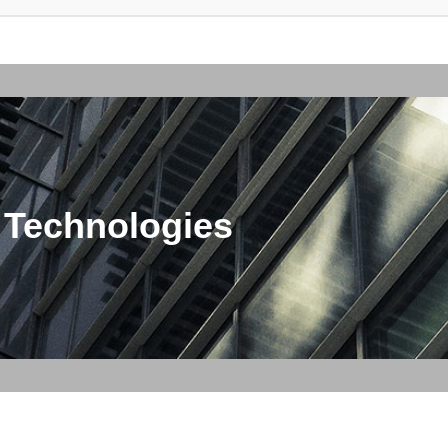
 Technologies