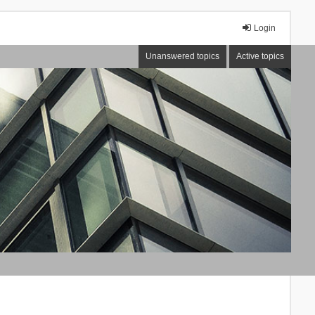
Login
Unanswered topics
Active topics