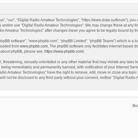
s”, “our”, “Digital Radio Amateur Technologies”, “https://www.dstar.su/forum”), you a
ss and/or use “Digital Radio Amateur Technologies”. We may change these at any tim
 Radio Amateur Technologies” after changes mean you agree to be legally bound by 
 “phpBB software”, “www.phpbb.com”, “phpBB Limited”, “phpBB Teams”) which is a bul
nloaded from
www.phpbb.com
. The phpBB software only facilitates internet based d
on about phpBB, please see:
https://www.phpbb.com/
.
, threatening, sexually-orientated or any other material that may violate any laws be
 being immediately and permanently banned, with notification of your Internet Servi
Radio Amateur Technologies” have the right to remove, edit, move or close any topic 
will not be disclosed to any third party without your consent, neither “Digital Rad
Bo