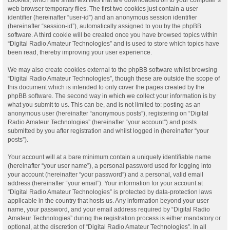
web browser temporary files. The first two cookies just contain a user
identifier (hereinafter “user-id”) and an anonymous session identifier
(hereinafter “session-id”), automatically assigned to you by the phpBB
software. A third cookie will be created once you have browsed topics within
“Digital Radio Amateur Technologies” and is used to store which topics have
been read, thereby improving your user experience.
We may also create cookies external to the phpBB software whilst browsing
“Digital Radio Amateur Technologies”, though these are outside the scope of
this document which is intended to only cover the pages created by the
phpBB software. The second way in which we collect your information is by
what you submit to us. This can be, and is not limited to: posting as an
anonymous user (hereinafter “anonymous posts”), registering on “Digital
Radio Amateur Technologies” (hereinafter “your account”) and posts
submitted by you after registration and whilst logged in (hereinafter “your
posts”).
Your account will at a bare minimum contain a uniquely identifiable name
(hereinafter “your user name”), a personal password used for logging into
your account (hereinafter “your password”) and a personal, valid email
address (hereinafter “your email”). Your information for your account at
“Digital Radio Amateur Technologies” is protected by data-protection laws
applicable in the country that hosts us. Any information beyond your user
name, your password, and your email address required by “Digital Radio
Amateur Technologies” during the registration process is either mandatory or
optional, at the discretion of “Digital Radio Amateur Technologies”. In all