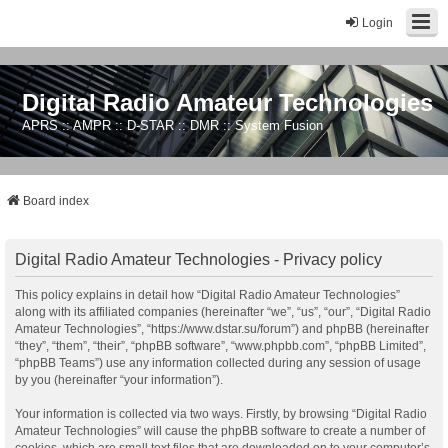
Login
Digital Radio Amateur Technologies
APRS :: AMPR :: D-STAR :: DMR :: System Fusion
Board index
Digital Radio Amateur Technologies - Privacy policy
This policy explains in detail how “Digital Radio Amateur Technologies”
along with its affiliated companies (hereinafter “we”, “us”, “our”, “Digital Radio
Amateur Technologies”, “https://www.dstar.su/forum”) and phpBB (hereinafter
“they”, “them”, “their”, “phpBB software”, “www.phpbb.com”, “phpBB Limited”,
“phpBB Teams”) use any information collected during any session of usage
by you (hereinafter “your information”).
Your information is collected via two ways. Firstly, by browsing “Digital Radio
Amateur Technologies” will cause the phpBB software to create a number of
cookies, which are small text files that are downloaded on to your computer’s