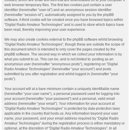
web browser temporary files. The first two cookies just contain a user
identifier (hereinafter “user-id”) and an anonymous session identifier
(hereinafter “session-id”), automatically assigned to you by the phpBB
software. A third cookie will be created once you have browsed topics within
“Digital Radio Amateur Technologies” and is used to store which topics have
been read, thereby improving your user experience.
We may also create cookies external to the phpBB software whilst browsing
“Digital Radio Amateur Technologies”, though these are outside the scope of
this document which is intended to only cover the pages created by the
phpBB software. The second way in which we collect your information is by
what you submit to us. This can be, and is not limited to: posting as an
anonymous user (hereinafter “anonymous posts”), registering on “Digital
Radio Amateur Technologies” (hereinafter “your account”) and posts
submitted by you after registration and whilst logged in (hereinafter “your
posts”).
Your account will at a bare minimum contain a uniquely identifiable name
(hereinafter “your user name”), a personal password used for logging into
your account (hereinafter “your password”) and a personal, valid email
address (hereinafter “your email”). Your information for your account at
“Digital Radio Amateur Technologies” is protected by data-protection laws
applicable in the country that hosts us. Any information beyond your user
name, your password, and your email address required by “Digital Radio
Amateur Technologies” during the registration process is either mandatory or
optional, at the discretion of “Digital Radio Amateur Technologies”. In all