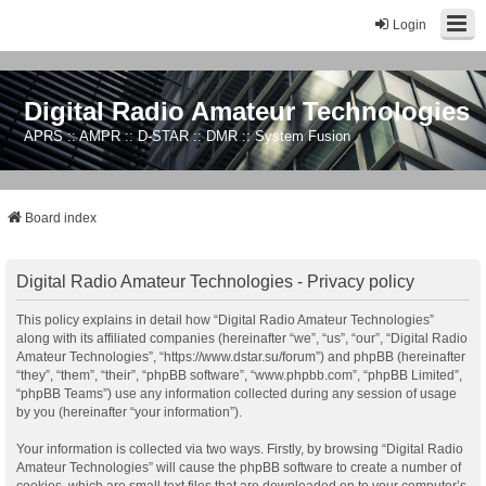
Login
Digital Radio Amateur Technologies
APRS :: AMPR :: D-STAR :: DMR :: System Fusion
Board index
Digital Radio Amateur Technologies - Privacy policy
This policy explains in detail how “Digital Radio Amateur Technologies”
along with its affiliated companies (hereinafter “we”, “us”, “our”, “Digital Radio
Amateur Technologies”, “https://www.dstar.su/forum”) and phpBB (hereinafter
“they”, “them”, “their”, “phpBB software”, “www.phpbb.com”, “phpBB Limited”,
“phpBB Teams”) use any information collected during any session of usage
by you (hereinafter “your information”).
Your information is collected via two ways. Firstly, by browsing “Digital Radio
Amateur Technologies” will cause the phpBB software to create a number of
cookies, which are small text files that are downloaded on to your computer’s