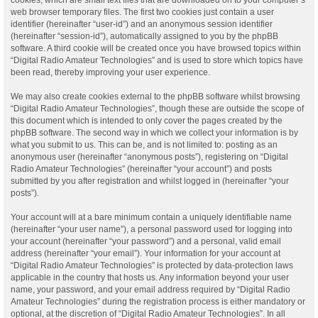
web browser temporary files. The first two cookies just contain a user
identifier (hereinafter “user-id”) and an anonymous session identifier
(hereinafter “session-id”), automatically assigned to you by the phpBB
software. A third cookie will be created once you have browsed topics within
“Digital Radio Amateur Technologies” and is used to store which topics have
been read, thereby improving your user experience.
We may also create cookies external to the phpBB software whilst browsing
“Digital Radio Amateur Technologies”, though these are outside the scope of
this document which is intended to only cover the pages created by the
phpBB software. The second way in which we collect your information is by
what you submit to us. This can be, and is not limited to: posting as an
anonymous user (hereinafter “anonymous posts”), registering on “Digital
Radio Amateur Technologies” (hereinafter “your account”) and posts
submitted by you after registration and whilst logged in (hereinafter “your
posts”).
Your account will at a bare minimum contain a uniquely identifiable name
(hereinafter “your user name”), a personal password used for logging into
your account (hereinafter “your password”) and a personal, valid email
address (hereinafter “your email”). Your information for your account at
“Digital Radio Amateur Technologies” is protected by data-protection laws
applicable in the country that hosts us. Any information beyond your user
name, your password, and your email address required by “Digital Radio
Amateur Technologies” during the registration process is either mandatory or
optional, at the discretion of “Digital Radio Amateur Technologies”. In all