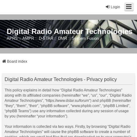
Login
Digital Radio Amateur Technologies
APRS :: AMPR :: D-STAR :: DMR :: System Fusion
Board index
Digital Radio Amateur Technologies - Privacy policy
This policy explains in detail how “Digital Radio Amateur Technologies”
along with its affiliated companies (hereinafter “we”, “us”, “our”, “Digital Radio
Amateur Technologies”, “https://www.dstar.su/forum”) and phpBB (hereinafter
“they”, “them”, “their”, “phpBB software”, “www.phpbb.com”, “phpBB Limited”,
“phpBB Teams”) use any information collected during any session of usage
by you (hereinafter “your information”).
Your information is collected via two ways. Firstly, by browsing “Digital Radio
Amateur Technologies” will cause the phpBB software to create a number of
cookies, which are small text files that are downloaded on to your computer’s