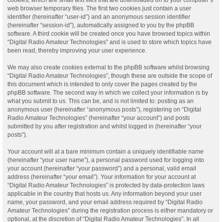
web browser temporary files. The first two cookies just contain a user
identifier (hereinafter “user-id”) and an anonymous session identifier
(hereinafter “session-id”), automatically assigned to you by the phpBB
software. A third cookie will be created once you have browsed topics within
“Digital Radio Amateur Technologies” and is used to store which topics have
been read, thereby improving your user experience.
We may also create cookies external to the phpBB software whilst browsing
“Digital Radio Amateur Technologies”, though these are outside the scope of
this document which is intended to only cover the pages created by the
phpBB software. The second way in which we collect your information is by
what you submit to us. This can be, and is not limited to: posting as an
anonymous user (hereinafter “anonymous posts”), registering on “Digital
Radio Amateur Technologies” (hereinafter “your account”) and posts
submitted by you after registration and whilst logged in (hereinafter “your
posts”).
Your account will at a bare minimum contain a uniquely identifiable name
(hereinafter “your user name”), a personal password used for logging into
your account (hereinafter “your password”) and a personal, valid email
address (hereinafter “your email”). Your information for your account at
“Digital Radio Amateur Technologies” is protected by data-protection laws
applicable in the country that hosts us. Any information beyond your user
name, your password, and your email address required by “Digital Radio
Amateur Technologies” during the registration process is either mandatory or
optional, at the discretion of “Digital Radio Amateur Technologies”. In all