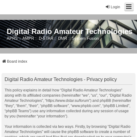
Login
Digital Radio Amateur Technologies
APRS :: AMPR :: D-STAR :: DMR :: System Fusion
Board index
Digital Radio Amateur Technologies - Privacy policy
This policy explains in detail how “Digital Radio Amateur Technologies”
along with its affiliated companies (hereinafter “we”, “us”, “our”, “Digital Radio
Amateur Technologies”, “https://www.dstar.su/forum”) and phpBB (hereinafter
“they”, “them”, “their”, “phpBB software”, “www.phpbb.com”, “phpBB Limited”,
“phpBB Teams”) use any information collected during any session of usage
by you (hereinafter “your information”).
Your information is collected via two ways. Firstly, by browsing “Digital Radio
Amateur Technologies” will cause the phpBB software to create a number of
cookies, which are small text files that are downloaded on to your computer’s