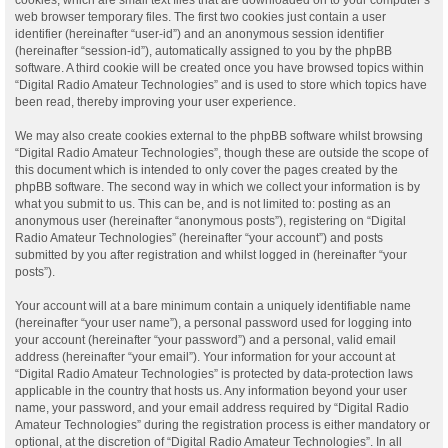
web browser temporary files. The first two cookies just contain a user
identifier (hereinafter “user-id”) and an anonymous session identifier
(hereinafter “session-id”), automatically assigned to you by the phpBB
software. A third cookie will be created once you have browsed topics within
“Digital Radio Amateur Technologies” and is used to store which topics have
been read, thereby improving your user experience.
We may also create cookies external to the phpBB software whilst browsing
“Digital Radio Amateur Technologies”, though these are outside the scope of
this document which is intended to only cover the pages created by the
phpBB software. The second way in which we collect your information is by
what you submit to us. This can be, and is not limited to: posting as an
anonymous user (hereinafter “anonymous posts”), registering on “Digital
Radio Amateur Technologies” (hereinafter “your account”) and posts
submitted by you after registration and whilst logged in (hereinafter “your
posts”).
Your account will at a bare minimum contain a uniquely identifiable name
(hereinafter “your user name”), a personal password used for logging into
your account (hereinafter “your password”) and a personal, valid email
address (hereinafter “your email”). Your information for your account at
“Digital Radio Amateur Technologies” is protected by data-protection laws
applicable in the country that hosts us. Any information beyond your user
name, your password, and your email address required by “Digital Radio
Amateur Technologies” during the registration process is either mandatory or
optional, at the discretion of “Digital Radio Amateur Technologies”. In all