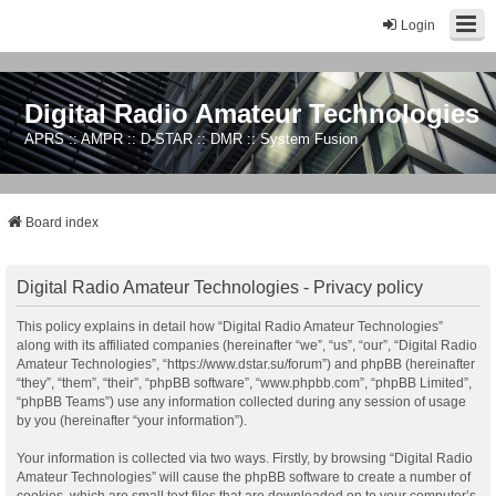
Login
Digital Radio Amateur Technologies
APRS :: AMPR :: D-STAR :: DMR :: System Fusion
Board index
Digital Radio Amateur Technologies - Privacy policy
This policy explains in detail how “Digital Radio Amateur Technologies”
along with its affiliated companies (hereinafter “we”, “us”, “our”, “Digital Radio
Amateur Technologies”, “https://www.dstar.su/forum”) and phpBB (hereinafter
“they”, “them”, “their”, “phpBB software”, “www.phpbb.com”, “phpBB Limited”,
“phpBB Teams”) use any information collected during any session of usage
by you (hereinafter “your information”).
Your information is collected via two ways. Firstly, by browsing “Digital Radio
Amateur Technologies” will cause the phpBB software to create a number of
cookies, which are small text files that are downloaded on to your computer’s