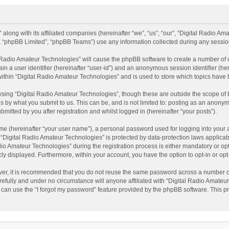
 along with its affiliated companies (hereinafter “we”, “us”, “our”, “Digital Radio A
”, “phpBB Limited”, “phpBB Teams”) use any information collected during any session
al Radio Amateur Technologies” will cause the phpBB software to create a number of 
ain a user identifier (hereinafter “user-id”) and an anonymous session identifier (he
within “Digital Radio Amateur Technologies” and is used to store which topics have
sing “Digital Radio Amateur Technologies”, though these are outside the scope of 
 by what you submit to us. This can be, and is not limited to: posting as an anonym
itted by you after registration and whilst logged in (hereinafter “your posts”).
me (hereinafter “your user name”), a personal password used for logging into your 
t “Digital Radio Amateur Technologies” is protected by data-protection laws applicab
Amateur Technologies” during the registration process is either mandatory or option
cly displayed. Furthermore, within your account, you have the option to opt-in or o
ver, it is recommended that you do not reuse the same password across a number of
efully and under no circumstance will anyone affiliated with “Digital Radio Amateur
can use the “I forgot my password” feature provided by the phpBB software. This pr
.