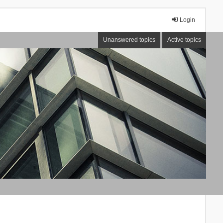
Login
Unanswered topics
Active topics