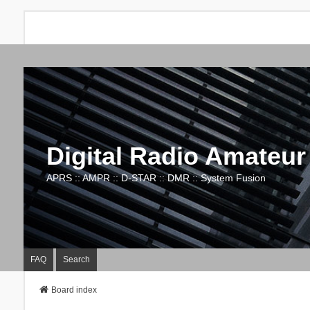
Digital Radio Amateur
APRS :: AMPR :: D-STAR :: DMR :: System Fusion
FAQ
Search
Board index