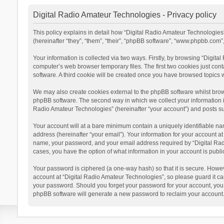
Digital Radio Amateur Technologies - Privacy policy
This policy explains in detail how “Digital Radio Amateur Technologies”
(hereinafter “they”, “them”, “their”, “phpBB software”, “www.phpbb.com
Your information is collected via two ways. Firstly, by browsing “Digit
computer’s web browser temporary files. The first two cookies just cont
software. A third cookie will be created once you have browsed topics 
We may also create cookies external to the phpBB software whilst brow
phpBB software. The second way in which we collect your information is
Radio Amateur Technologies” (hereinafter “your account”) and posts subm
Your account will at a bare minimum contain a uniquely identifiable na
address (hereinafter “your email”). Your information for your account a
name, your password, and your email address required by “Digital Radio 
cases, you have the option of what information in your account is publi
Your password is ciphered (a one-way hash) so that it is secure. Howe
account at “Digital Radio Amateur Technologies”, so please guard it car
your password. Should you forget your password for your account, you 
phpBB software will generate a new password to reclaim your account