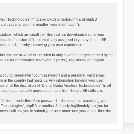
mateur Technologies”, “https://www.dstar.su/forum”) and phpBB
 of usage by you (hereinafter “your information”).
cookies, which are small text files that are downloaded on to your
reinafter “session-id”), automatically assigned to you by the phpBB
 been read, thereby improving your user experience.
this document which is intended to only cover the pages created by the
ous user (hereinafter “anonymous posts”), registering on “Digital
account (hereinafter “your password”) and a personal, valid email
le in the country that hosts us. Any information beyond your user
al, at the discretion of “Digital Radio Amateur Technologies”. In all
pt-out of automatically generated emails from the phpBB software.
 different websites. Your password is the means of accessing your
 Technologies”, phpBB or another 3rd party, legitimately ask you for
ocess will ask you to submit your user name and your email, then the