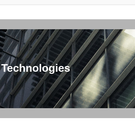
 Technologies