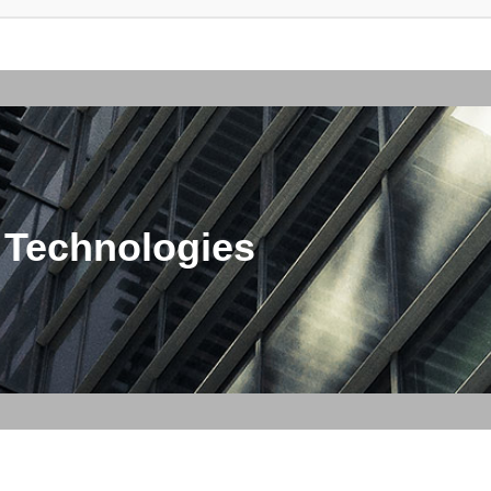
 Technologies