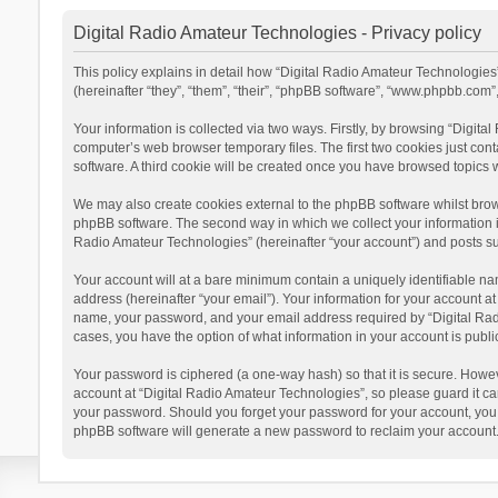
Digital Radio Amateur Technologies - Privacy policy
This policy explains in detail how “Digital Radio Amateur Technologies”
(hereinafter “they”, “them”, “their”, “phpBB software”, “www.phpbb.com
Your information is collected via two ways. Firstly, by browsing “Digit
computer’s web browser temporary files. The first two cookies just cont
software. A third cookie will be created once you have browsed topics 
We may also create cookies external to the phpBB software whilst brow
phpBB software. The second way in which we collect your information is
Radio Amateur Technologies” (hereinafter “your account”) and posts subm
Your account will at a bare minimum contain a uniquely identifiable na
address (hereinafter “your email”). Your information for your account a
name, your password, and your email address required by “Digital Radio 
cases, you have the option of what information in your account is publi
Your password is ciphered (a one-way hash) so that it is secure. Howe
account at “Digital Radio Amateur Technologies”, so please guard it car
your password. Should you forget your password for your account, you 
phpBB software will generate a new password to reclaim your account