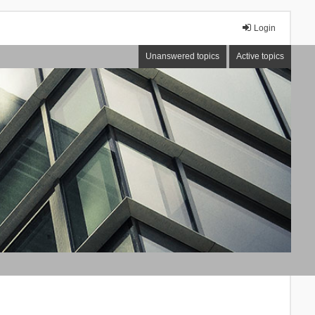
Login
Unanswered topics
Active topics