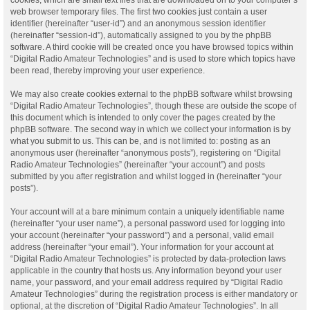
web browser temporary files. The first two cookies just contain a user
identifier (hereinafter “user-id”) and an anonymous session identifier
(hereinafter “session-id”), automatically assigned to you by the phpBB
software. A third cookie will be created once you have browsed topics within
“Digital Radio Amateur Technologies” and is used to store which topics have
been read, thereby improving your user experience.
We may also create cookies external to the phpBB software whilst browsing
“Digital Radio Amateur Technologies”, though these are outside the scope of
this document which is intended to only cover the pages created by the
phpBB software. The second way in which we collect your information is by
what you submit to us. This can be, and is not limited to: posting as an
anonymous user (hereinafter “anonymous posts”), registering on “Digital
Radio Amateur Technologies” (hereinafter “your account”) and posts
submitted by you after registration and whilst logged in (hereinafter “your
posts”).
Your account will at a bare minimum contain a uniquely identifiable name
(hereinafter “your user name”), a personal password used for logging into
your account (hereinafter “your password”) and a personal, valid email
address (hereinafter “your email”). Your information for your account at
“Digital Radio Amateur Technologies” is protected by data-protection laws
applicable in the country that hosts us. Any information beyond your user
name, your password, and your email address required by “Digital Radio
Amateur Technologies” during the registration process is either mandatory or
optional, at the discretion of “Digital Radio Amateur Technologies”. In all