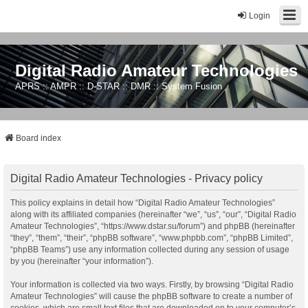
Login
Digital Radio Amateur Technologies
APRS :: AMPR :: D-STAR :: DMR :: System Fusion
Board index
Digital Radio Amateur Technologies - Privacy policy
This policy explains in detail how “Digital Radio Amateur Technologies”
along with its affiliated companies (hereinafter “we”, “us”, “our”, “Digital Radio
Amateur Technologies”, “https://www.dstar.su/forum”) and phpBB (hereinafter
“they”, “them”, “their”, “phpBB software”, “www.phpbb.com”, “phpBB Limited”,
“phpBB Teams”) use any information collected during any session of usage
by you (hereinafter “your information”).
Your information is collected via two ways. Firstly, by browsing “Digital Radio
Amateur Technologies” will cause the phpBB software to create a number of
cookies, which are small text files that are downloaded on to your computer’s