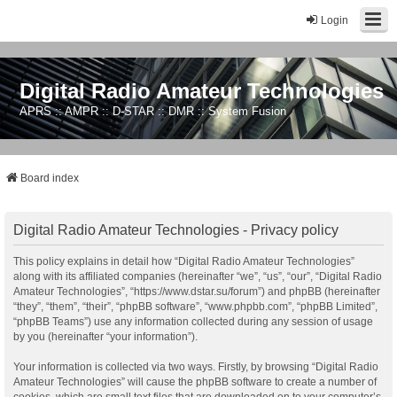
Login
Digital Radio Amateur Technologies
APRS :: AMPR :: D-STAR :: DMR :: System Fusion
Board index
Digital Radio Amateur Technologies - Privacy policy
This policy explains in detail how “Digital Radio Amateur Technologies”
along with its affiliated companies (hereinafter “we”, “us”, “our”, “Digital Radio
Amateur Technologies”, “https://www.dstar.su/forum”) and phpBB (hereinafter
“they”, “them”, “their”, “phpBB software”, “www.phpbb.com”, “phpBB Limited”,
“phpBB Teams”) use any information collected during any session of usage
by you (hereinafter “your information”).
Your information is collected via two ways. Firstly, by browsing “Digital Radio
Amateur Technologies” will cause the phpBB software to create a number of
cookies, which are small text files that are downloaded on to your computer’s