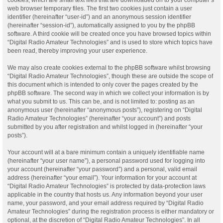
web browser temporary files. The first two cookies just contain a user
identifier (hereinafter “user-id”) and an anonymous session identifier
(hereinafter “session-id”), automatically assigned to you by the phpBB
software. A third cookie will be created once you have browsed topics within
“Digital Radio Amateur Technologies” and is used to store which topics have
been read, thereby improving your user experience.
We may also create cookies external to the phpBB software whilst browsing
“Digital Radio Amateur Technologies”, though these are outside the scope of
this document which is intended to only cover the pages created by the
phpBB software. The second way in which we collect your information is by
what you submit to us. This can be, and is not limited to: posting as an
anonymous user (hereinafter “anonymous posts”), registering on “Digital
Radio Amateur Technologies” (hereinafter “your account”) and posts
submitted by you after registration and whilst logged in (hereinafter “your
posts”).
Your account will at a bare minimum contain a uniquely identifiable name
(hereinafter “your user name”), a personal password used for logging into
your account (hereinafter “your password”) and a personal, valid email
address (hereinafter “your email”). Your information for your account at
“Digital Radio Amateur Technologies” is protected by data-protection laws
applicable in the country that hosts us. Any information beyond your user
name, your password, and your email address required by “Digital Radio
Amateur Technologies” during the registration process is either mandatory or
optional, at the discretion of “Digital Radio Amateur Technologies”. In all