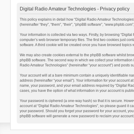
Digital Radio Amateur Technologies - Privacy policy
This policy explains in detail how “Digital Radio Amateur Technologies”
(hereinafter “they”, “them”, “their”, “phpBB software”, “www.phpbb.com
Your information is collected via two ways. Firstly, by browsing “Digit
computer’s web browser temporary files. The first two cookies just cont
software. A third cookie will be created once you have browsed topics 
We may also create cookies external to the phpBB software whilst brow
phpBB software. The second way in which we collect your information is
Radio Amateur Technologies” (hereinafter “your account”) and posts subm
Your account will at a bare minimum contain a uniquely identifiable na
address (hereinafter “your email”). Your information for your account a
name, your password, and your email address required by “Digital Radio 
cases, you have the option of what information in your account is publi
Your password is ciphered (a one-way hash) so that it is secure. Howe
account at “Digital Radio Amateur Technologies”, so please guard it car
your password. Should you forget your password for your account, you 
phpBB software will generate a new password to reclaim your account