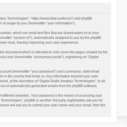
mateur Technologies”, “https://www.dstar.su/forum”) and phpBB
 of usage by you (hereinafter “your information”).
cookies, which are small text files that are downloaded on to your
reinafter “session-id”), automatically assigned to you by the phpBB
 been read, thereby improving your user experience.
this document which is intended to only cover the pages created by the
ous user (hereinafter “anonymous posts”), registering on “Digital
account (hereinafter “your password”) and a personal, valid email
le in the country that hosts us. Any information beyond your user
al, at the discretion of “Digital Radio Amateur Technologies”. In all
pt-out of automatically generated emails from the phpBB software.
 different websites. Your password is the means of accessing your
 Technologies”, phpBB or another 3rd party, legitimately ask you for
ocess will ask you to submit your user name and your email, then the