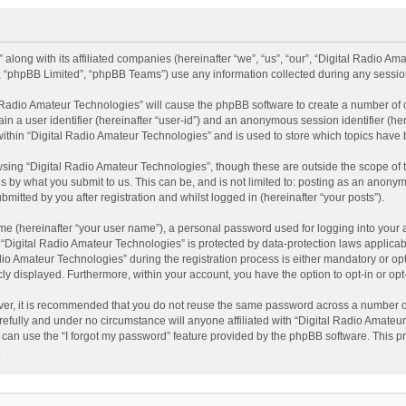
 along with its affiliated companies (hereinafter “we”, “us”, “our”, “Digital Radio A
”, “phpBB Limited”, “phpBB Teams”) use any information collected during any session
al Radio Amateur Technologies” will cause the phpBB software to create a number of 
ain a user identifier (hereinafter “user-id”) and an anonymous session identifier (he
within “Digital Radio Amateur Technologies” and is used to store which topics have
sing “Digital Radio Amateur Technologies”, though these are outside the scope of 
 by what you submit to us. This can be, and is not limited to: posting as an anonym
itted by you after registration and whilst logged in (hereinafter “your posts”).
me (hereinafter “your user name”), a personal password used for logging into your 
t “Digital Radio Amateur Technologies” is protected by data-protection laws applicab
Amateur Technologies” during the registration process is either mandatory or option
cly displayed. Furthermore, within your account, you have the option to opt-in or o
ver, it is recommended that you do not reuse the same password across a number of
efully and under no circumstance will anyone affiliated with “Digital Radio Amateur
can use the “I forgot my password” feature provided by the phpBB software. This pr
.