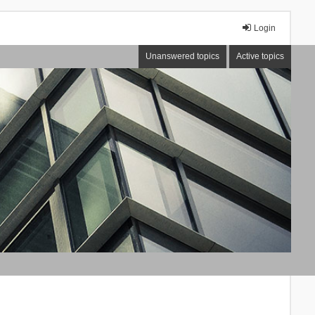
Login
Unanswered topics
Active topics