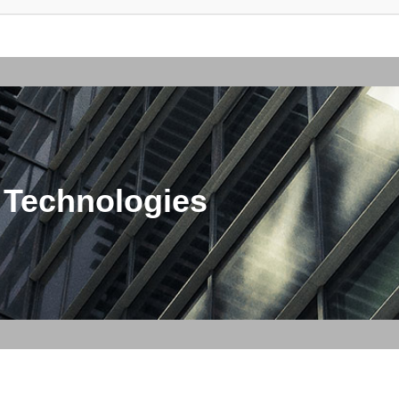
 Technologies