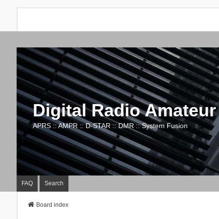
Digital Radio Amateur
APRS :: AMPR :: D-STAR :: DMR :: System Fusion
FAQ
Search
Board index