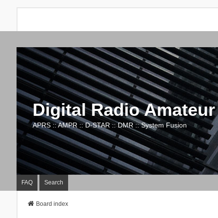
Digital Radio Amateur
APRS :: AMPR :: D-STAR :: DMR :: System Fusion
FAQ
Search
Board index