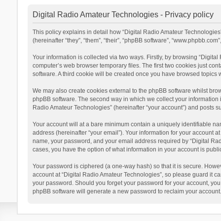
Digital Radio Amateur Technologies - Privacy policy
This policy explains in detail how “Digital Radio Amateur Technologies”
(hereinafter “they”, “them”, “their”, “phpBB software”, “www.phpbb.com
Your information is collected via two ways. Firstly, by browsing “Digit
computer’s web browser temporary files. The first two cookies just cont
software. A third cookie will be created once you have browsed topics 
We may also create cookies external to the phpBB software whilst brow
phpBB software. The second way in which we collect your information is
Radio Amateur Technologies” (hereinafter “your account”) and posts subm
Your account will at a bare minimum contain a uniquely identifiable na
address (hereinafter “your email”). Your information for your account a
name, your password, and your email address required by “Digital Radio 
cases, you have the option of what information in your account is publi
Your password is ciphered (a one-way hash) so that it is secure. Howe
account at “Digital Radio Amateur Technologies”, so please guard it car
your password. Should you forget your password for your account, you 
phpBB software will generate a new password to reclaim your account