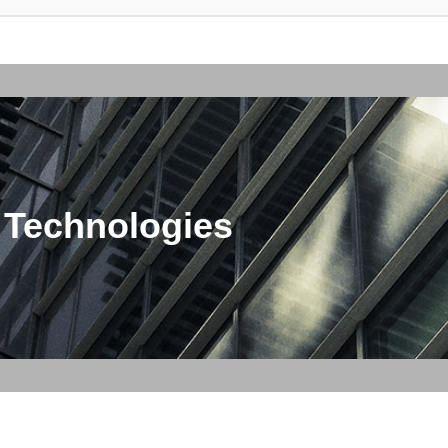
 Technologies