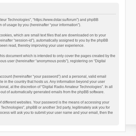
mateur Technologies”, “https://www.dstar.su/forum”) and phpBB
 of usage by you (hereinafter “your information”).
cookies, which are small text files that are downloaded on to your
reinafter “session-id”), automatically assigned to you by the phpBB
 been read, thereby improving your user experience.
this document which is intended to only cover the pages created by the
ous user (hereinafter “anonymous posts”), registering on “Digital
account (hereinafter “your password”) and a personal, valid email
le in the country that hosts us. Any information beyond your user
al, at the discretion of “Digital Radio Amateur Technologies”. In all
pt-out of automatically generated emails from the phpBB software.
 different websites. Your password is the means of accessing your
 Technologies”, phpBB or another 3rd party, legitimately ask you for
ocess will ask you to submit your user name and your email, then the