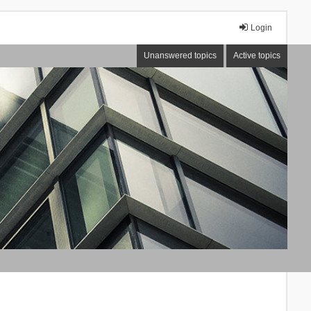
Login
Unanswered topics
Active topics