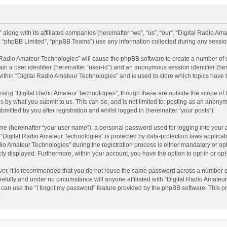
 along with its affiliated companies (hereinafter “we”, “us”, “our”, “Digital Radio A
”, “phpBB Limited”, “phpBB Teams”) use any information collected during any session
al Radio Amateur Technologies” will cause the phpBB software to create a number of 
ain a user identifier (hereinafter “user-id”) and an anonymous session identifier (he
within “Digital Radio Amateur Technologies” and is used to store which topics have
sing “Digital Radio Amateur Technologies”, though these are outside the scope of 
 by what you submit to us. This can be, and is not limited to: posting as an anonym
itted by you after registration and whilst logged in (hereinafter “your posts”).
me (hereinafter “your user name”), a personal password used for logging into your 
t “Digital Radio Amateur Technologies” is protected by data-protection laws applicab
Amateur Technologies” during the registration process is either mandatory or option
cly displayed. Furthermore, within your account, you have the option to opt-in or o
ver, it is recommended that you do not reuse the same password across a number of
efully and under no circumstance will anyone affiliated with “Digital Radio Amateur
can use the “I forgot my password” feature provided by the phpBB software. This pr
.