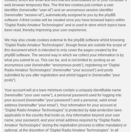
web browser temporary files. The first two cookies just contain a user
identifier (hereinafter “user-id”) and an anonymous session identifier
(hereinafter “session-id”), automatically assigned to you by the phpBB
software. A third cookie will be created once you have browsed topics within
“Digital Radio Amateur Technologies” and is used to store which topics have
been read, thereby improving your user experience.
We may also create cookies external to the phpBB software whilst browsing
“Digital Radio Amateur Technologies”, though these are outside the scope of
this document which is intended to only cover the pages created by the
phpBB software. The second way in which we collect your information is by
what you submit to us. This can be, and is not limited to: posting as an
anonymous user (hereinafter “anonymous posts”), registering on “Digital
Radio Amateur Technologies” (hereinafter “your account”) and posts
submitted by you after registration and whilst logged in (hereinafter “your
posts”).
Your account will at a bare minimum contain a uniquely identifiable name
(hereinafter “your user name”), a personal password used for logging into
your account (hereinafter “your password”) and a personal, valid email
address (hereinafter “your email”). Your information for your account at
“Digital Radio Amateur Technologies” is protected by data-protection laws
applicable in the country that hosts us. Any information beyond your user
name, your password, and your email address required by “Digital Radio
Amateur Technologies” during the registration process is either mandatory or
optional, at the discretion of “Digital Radio Amateur Technologies”. In all