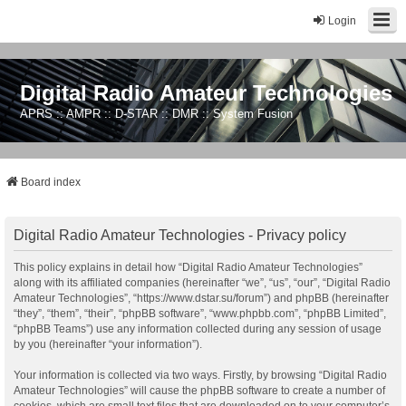
Login
Digital Radio Amateur Technologies
APRS :: AMPR :: D-STAR :: DMR :: System Fusion
Board index
Digital Radio Amateur Technologies - Privacy policy
This policy explains in detail how “Digital Radio Amateur Technologies”
along with its affiliated companies (hereinafter “we”, “us”, “our”, “Digital Radio
Amateur Technologies”, “https://www.dstar.su/forum”) and phpBB (hereinafter
“they”, “them”, “their”, “phpBB software”, “www.phpbb.com”, “phpBB Limited”,
“phpBB Teams”) use any information collected during any session of usage
by you (hereinafter “your information”).
Your information is collected via two ways. Firstly, by browsing “Digital Radio
Amateur Technologies” will cause the phpBB software to create a number of
cookies, which are small text files that are downloaded on to your computer’s