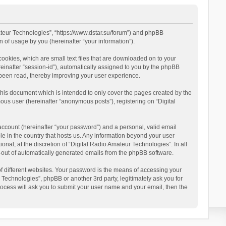
mateur Technologies”, “https://www.dstar.su/forum”) and phpBB
 of usage by you (hereinafter “your information”).
cookies, which are small text files that are downloaded on to your
reinafter “session-id”), automatically assigned to you by the phpBB
 been read, thereby improving your user experience.
this document which is intended to only cover the pages created by the
ous user (hereinafter “anonymous posts”), registering on “Digital
account (hereinafter “your password”) and a personal, valid email
le in the country that hosts us. Any information beyond your user
al, at the discretion of “Digital Radio Amateur Technologies”. In all
pt-out of automatically generated emails from the phpBB software.
 different websites. Your password is the means of accessing your
 Technologies”, phpBB or another 3rd party, legitimately ask you for
ocess will ask you to submit your user name and your email, then the