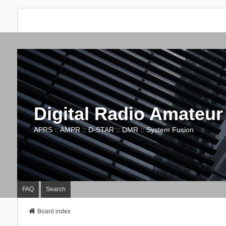
Digital Radio Amateur
APRS :: AMPR :: D-STAR :: DMR :: System Fusion
FAQ
Search
Board index