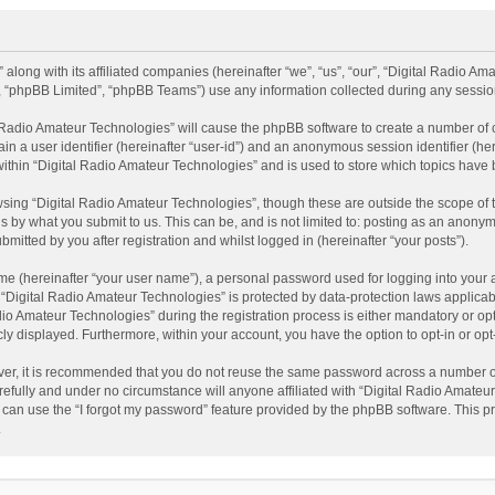
 along with its affiliated companies (hereinafter “we”, “us”, “our”, “Digital Radio A
”, “phpBB Limited”, “phpBB Teams”) use any information collected during any session
al Radio Amateur Technologies” will cause the phpBB software to create a number of 
ain a user identifier (hereinafter “user-id”) and an anonymous session identifier (he
within “Digital Radio Amateur Technologies” and is used to store which topics have
sing “Digital Radio Amateur Technologies”, though these are outside the scope of 
 by what you submit to us. This can be, and is not limited to: posting as an anonym
itted by you after registration and whilst logged in (hereinafter “your posts”).
me (hereinafter “your user name”), a personal password used for logging into your 
t “Digital Radio Amateur Technologies” is protected by data-protection laws applicab
Amateur Technologies” during the registration process is either mandatory or option
cly displayed. Furthermore, within your account, you have the option to opt-in or o
ver, it is recommended that you do not reuse the same password across a number of
efully and under no circumstance will anyone affiliated with “Digital Radio Amateur
can use the “I forgot my password” feature provided by the phpBB software. This pr
.