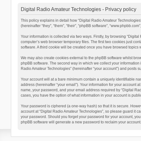
Digital Radio Amateur Technologies - Privacy policy
This policy explains in detail how “Digital Radio Amateur Technologies”
(hereinafter “they”, “them”, “their”, “phpBB software”, “www.phpbb.com
Your information is collected via two ways. Firstly, by browsing “Digit
computer’s web browser temporary files. The first two cookies just cont
software. A third cookie will be created once you have browsed topics 
We may also create cookies external to the phpBB software whilst brow
phpBB software. The second way in which we collect your information is
Radio Amateur Technologies” (hereinafter “your account”) and posts subm
Your account will at a bare minimum contain a uniquely identifiable na
address (hereinafter “your email”). Your information for your account a
name, your password, and your email address required by “Digital Radio 
cases, you have the option of what information in your account is publi
Your password is ciphered (a one-way hash) so that it is secure. Howe
account at “Digital Radio Amateur Technologies”, so please guard it car
your password. Should you forget your password for your account, you 
phpBB software will generate a new password to reclaim your account