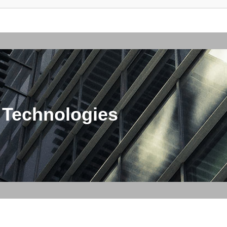
 Technologies