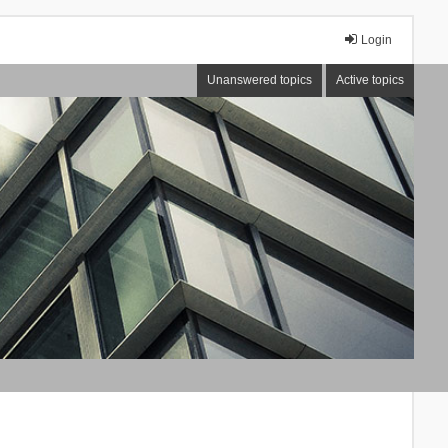
Login
Unanswered topics
Active topics